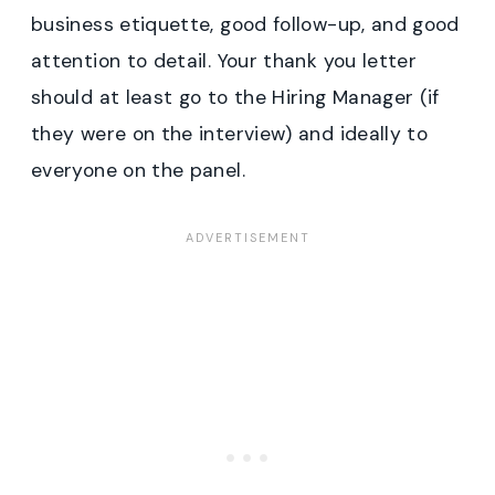
business etiquette, good follow-up, and good
attention to detail. Your thank you letter
should at least go to the Hiring Manager (if
they were on the interview) and ideally to
everyone on the panel.