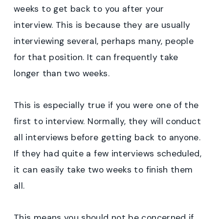
weeks to get back to you after your
interview. This is because they are usually
interviewing several, perhaps many, people
for that position. It can frequently take
longer than two weeks.
This is especially true if you were one of the
first to interview. Normally, they will conduct
all interviews before getting back to anyone.
If they had quite a few interviews scheduled,
it can easily take two weeks to finish them
all.
This means you should not be concerned if