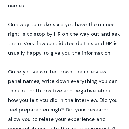
names.
One way to make sure you have the names
right is to stop by HR on the way out and ask
them. Very few candidates do this and HR is
usually happy to give you the information.
Once you’ve written down the interview
panel names, write down everything you can
think of, both positive and negative, about
how you felt you did in the interview. Did you
feel prepared enough? Did your research
allow you to relate your experience and
accomplishments to the job requirements?