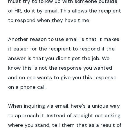
must try to follow up with someone outside
of HR, do it by email. This allows the recipient
to respond when they have time.
Another reason to use email is that it makes
it easier for the recipient to respond if the
answer is that you didn’t get the job. We
know this is not the response you wanted
and no one wants to give you this response
on a phone call.
When inquiring via email, here’s a unique way
to approach it. Instead of straight out asking
where you stand, tell them that as a result of