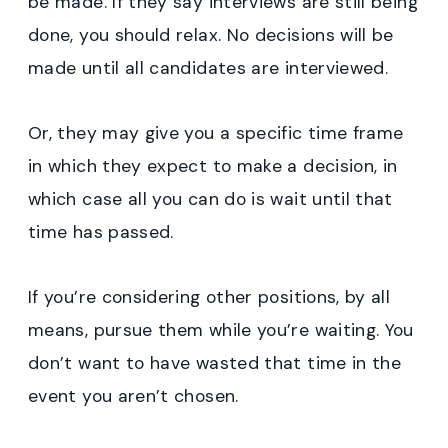
be made. If they say interviews are still being
done, you should relax. No decisions will be
made until all candidates are interviewed.
Or, they may give you a specific time frame
in which they expect to make a decision, in
which case all you can do is wait until that
time has passed.
If you’re considering other positions, by all
means, pursue them while you’re waiting. You
don’t want to have wasted that time in the
event you aren’t chosen.