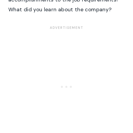
What did you learn about the company?