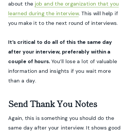
about the
job and the organization that you
learned during the interview
. This will help if
you make it to the next round of interviews.
It’s critical to do all of this the same day
after your interview, preferably within a
couple of hours.
You’ll lose a lot of valuable
information and insights if you wait more
than a day.
Send Thank You Notes
Again, this is something you should do the
same day after your interview. It shows good