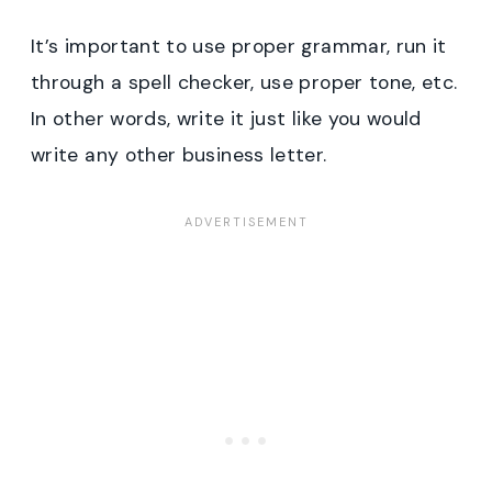
It’s important to use proper grammar, run it
through a spell checker, use proper tone, etc.
In other words, write it just like you would
write any other business letter.