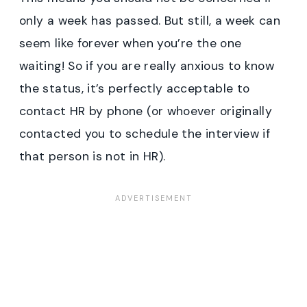
only a week has passed. But still, a week can
seem like forever when you’re the one
waiting! So if you are really anxious to know
the status, it’s perfectly acceptable to
contact HR by phone (or whoever originally
contacted you to schedule the interview if
that person is not in HR).