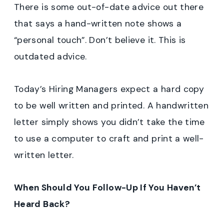
There is some out-of-date advice out there
that says a hand-written note shows a
“personal touch”. Don’t believe it. This is
outdated advice.
Today’s Hiring Managers expect a hard copy
to be well written and printed. A handwritten
letter simply shows you didn’t take the time
to use a computer to craft and print a well-
written letter.
When Should You Follow-Up If You Haven’t
Heard Back?