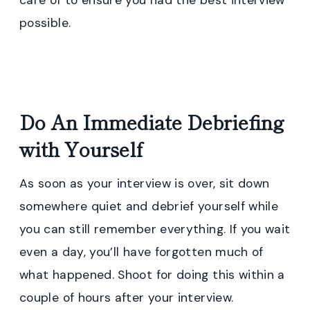
care of to ensure you had the best interview
possible.
Do An Immediate Debriefing
with Yourself
As soon as your interview is over, sit down
somewhere quiet and debrief yourself while
you can still remember everything. If you wait
even a day, you’ll have forgotten much of
what happened. Shoot for doing this within a
couple of hours after your interview.