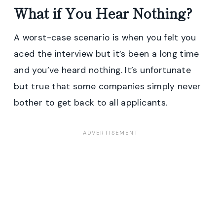
What if You Hear Nothing?
A worst-case scenario is when you felt you
aced the interview but it’s been a long time
and you’ve heard nothing. It’s unfortunate
but true that some companies simply never
bother to get back to all applicants.