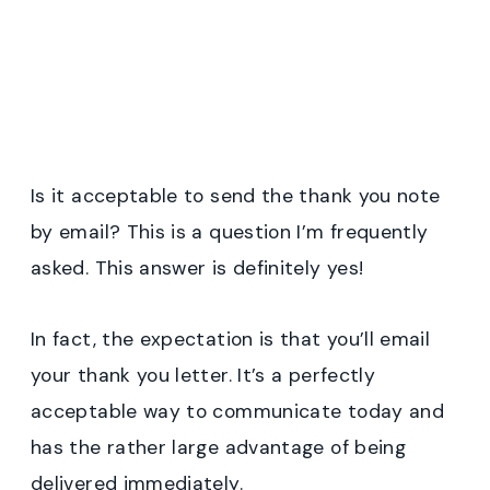
Is it acceptable to send the thank you note
by email? This is a question I’m frequently
asked. This answer is definitely yes!
In fact, the expectation is that you’ll email
your thank you letter. It’s a perfectly
acceptable way to communicate today and
has the rather large advantage of being
delivered immediately.