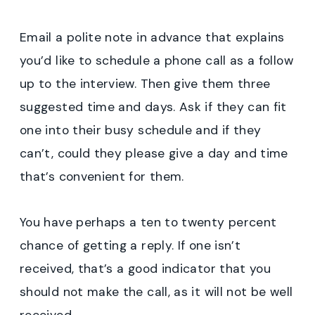
Email a polite note in advance that explains
you’d like to schedule a phone call as a follow
up to the interview. Then give them three
suggested time and days. Ask if they can fit
one into their busy schedule and if they
can’t, could they please give a day and time
that’s convenient for them.
You have perhaps a ten to twenty percent
chance of getting a reply. If one isn’t
received, that’s a good indicator that you
should not make the call, as it will not be well