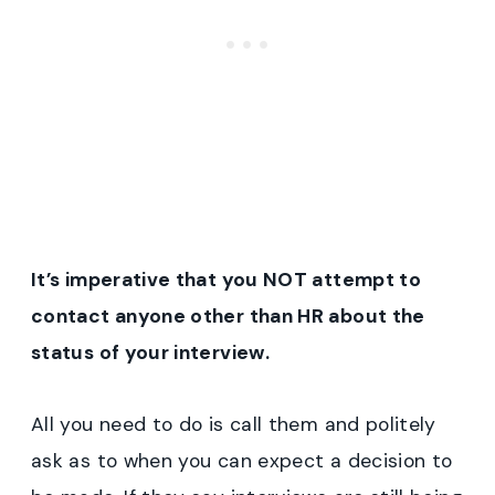
It’s imperative that you NOT attempt to
contact anyone other than HR about the
status of your interview.
All you need to do is call them and politely
ask as to when you can expect a decision to