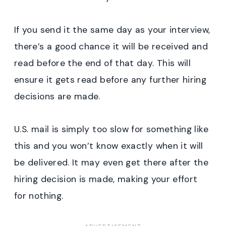
If you send it the same day as your interview,
there’s a good chance it will be received and
read before the end of that day. This will
ensure it gets read before any further hiring
decisions are made.
U.S. mail is simply too slow for something like
this and you won’t know exactly when it will
be delivered. It may even get there after the
hiring decision is made, making your effort
for nothing.