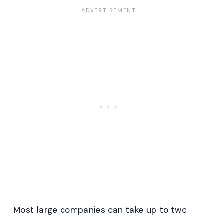
Most large companies can take up to two