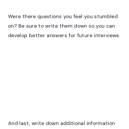
Were there questions you feel you stumbled
on? Be sure to write them down so you can
develop better answers for future interviews.
And last, write down additional information