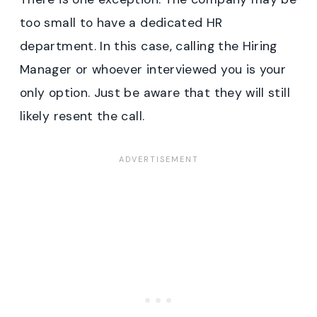
too small to have a dedicated HR
department. In this case, calling the Hiring
Manager or whoever interviewed you is your
only option. Just be aware that they will still
likely resent the call.