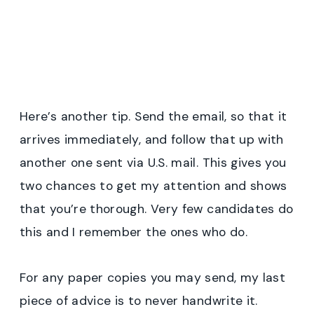
Here’s another tip. Send the email, so that it
arrives immediately, and follow that up with
another one sent via U.S. mail. This gives you
two chances to get my attention and shows
that you’re thorough. Very few candidates do
this and I remember the ones who do.
For any paper copies you may send, my last
piece of advice is to never handwrite it.