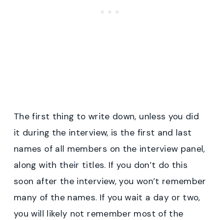
The first thing to write down, unless you did
it during the interview, is the first and last
names of all members on the interview panel,
along with their titles. If you don’t do this
soon after the interview, you won’t remember
many of the names. If you wait a day or two,
you will likely not remember most of the