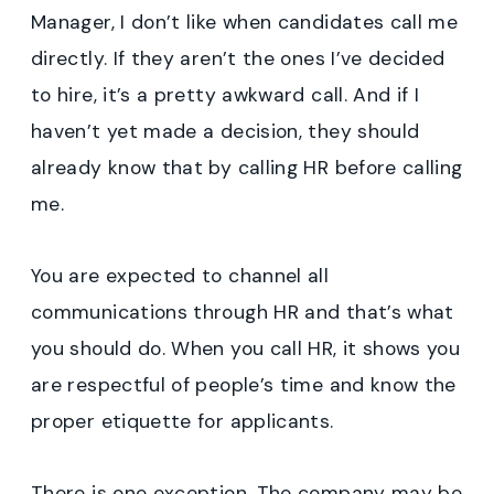
Manager, I don’t like when candidates call me
directly. If they aren’t the ones I’ve decided
to hire, it’s a pretty awkward call. And if I
haven’t yet made a decision, they should
already know that by calling HR before calling
me.
You are expected to channel all
communications through HR and that’s what
you should do. When you call HR, it shows you
are respectful of people’s time and know the
proper etiquette for applicants.
There is one exception. The company may be