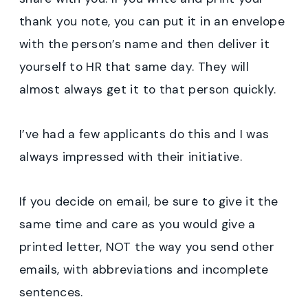
thank you note, you can put it in an envelope
with the person’s name and then deliver it
yourself to HR that same day. They will
almost always get it to that person quickly.
I’ve had a few applicants do this and I was
always impressed with their initiative.
If you decide on email, be sure to give it the
same time and care as you would give a
printed letter, NOT the way you send other
emails, with abbreviations and incomplete
sentences.