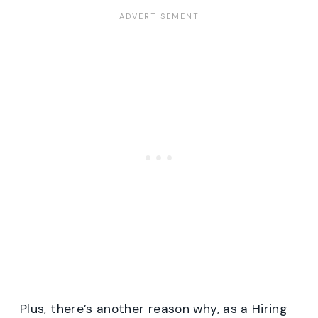
Plus, there’s another reason why, as a Hiring