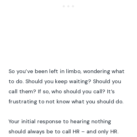
So you’ve been left in limbo, wondering what
to do. Should you keep waiting? Should you
call them? If so, who should you call? It’s
frustrating to not know what you should do.
Your initial response to hearing nothing
should always be to call HR – and only HR.