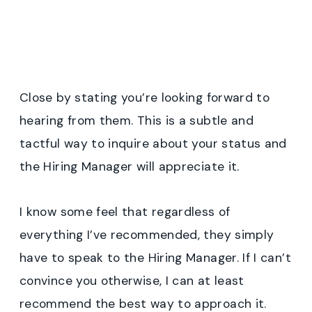
Close by stating you’re looking forward to
hearing from them. This is a subtle and
tactful way to inquire about your status and
the Hiring Manager will appreciate it.
I know some feel that regardless of
everything I’ve recommended, they simply
have to speak to the Hiring Manager. If I can’t
convince you otherwise, I can at least
recommend the best way to approach it.