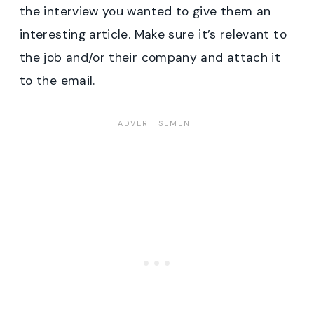
the interview you wanted to give them an
interesting article. Make sure it’s relevant to
the job and/or their company and attach it
to the email.