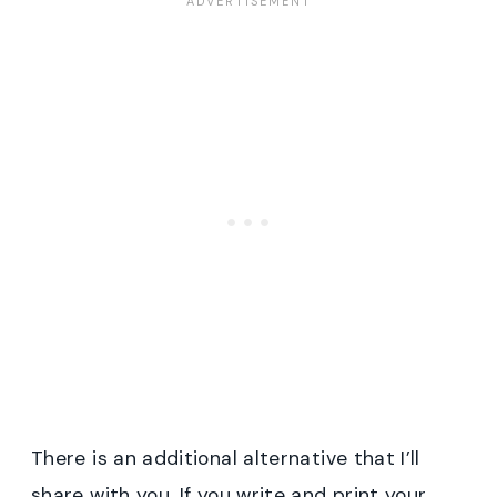
There is an additional alternative that I’ll
share with you. If you write and print your