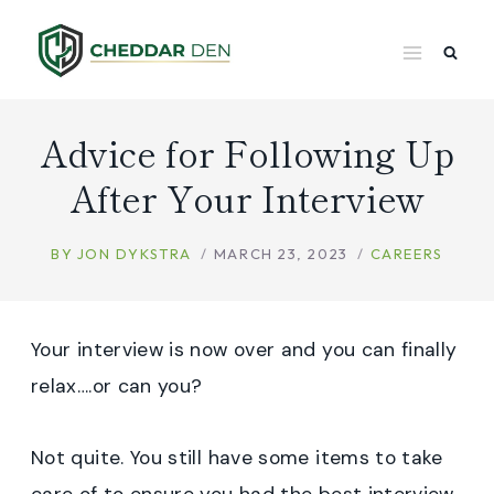
Skip
to
content
Advice for Following Up
After Your Interview
BY
JON DYKSTRA
MARCH 23, 2023
CAREERS
Your interview is now over and you can finally
relax….or can you?
Not quite. You still have some items to take