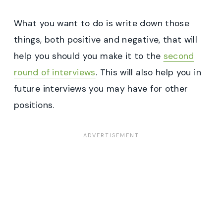
What you want to do is write down those
things, both positive and negative, that will
help you should you make it to the
second
round of interviews
. This will also help you in
future interviews you may have for other
positions.