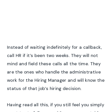
Instead of waiting indefinitely for a callback,
call HR if it’s been two weeks. They will not
mind and field these calls all the time. They
are the ones who handle the administrative
work for the Hiring Manager and will know the
status of that job’s hiring decision.
Having read all this, if you still feel you simply