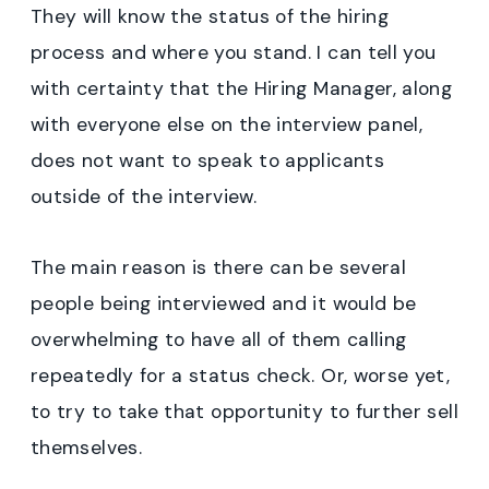
They will know the status of the hiring
process and where you stand. I can tell you
with certainty that the Hiring Manager, along
with everyone else on the interview panel,
does not want to speak to applicants
outside of the interview.
The main reason is there can be several
people being interviewed and it would be
overwhelming to have all of them calling
repeatedly for a status check. Or, worse yet,
to try to take that opportunity to further sell
themselves.