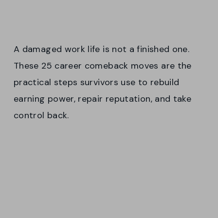
A damaged work life is not a finished one.
These 25 career comeback moves are the
practical steps survivors use to rebuild
earning power, repair reputation, and take
control back.