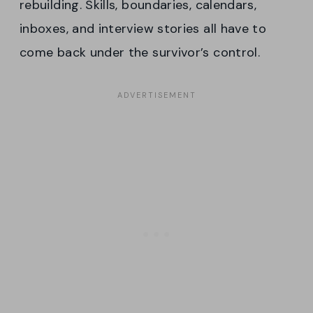
rebuilding. Skills, boundaries, calendars,
inboxes, and interview stories all have to
come back under the survivor’s control.