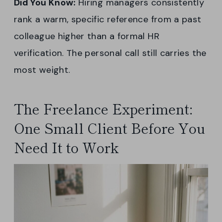
Did You Know:
Hiring managers consistently
rank a warm, specific reference from a past
colleague higher than a formal HR
verification. The personal call still carries the
most weight.
The Freelance Experiment:
One Small Client Before You
Need It to Work