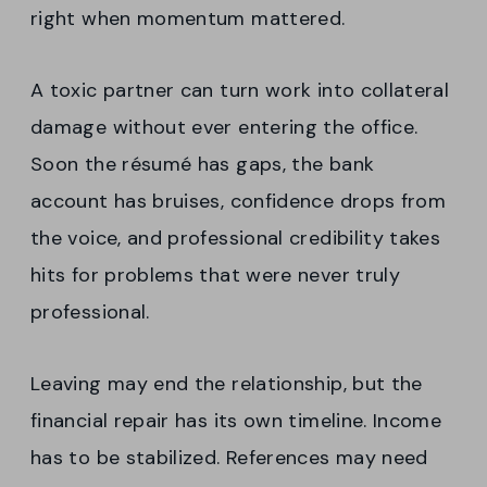
right when momentum mattered.
A toxic partner can turn work into collateral
damage without ever entering the office.
Soon the résumé has gaps, the bank
account has bruises, confidence drops from
the voice, and professional credibility takes
hits for problems that were never truly
professional.
Leaving may end the relationship, but the
financial repair has its own timeline. Income
has to be stabilized. References may need