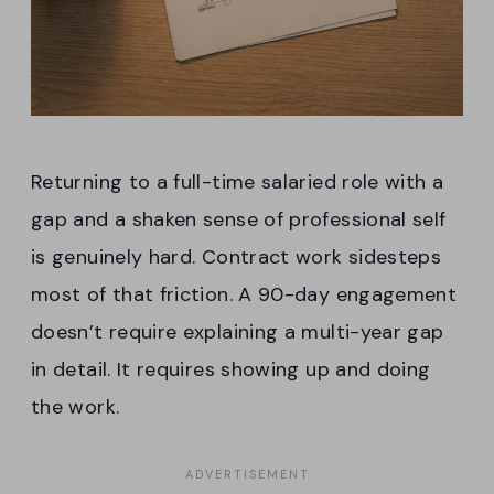
Returning to a full-time salaried role with a
gap and a shaken sense of professional self
is genuinely hard. Contract work sidesteps
most of that friction. A 90-day engagement
doesn’t require explaining a multi-year gap
in detail. It requires showing up and doing
the work.