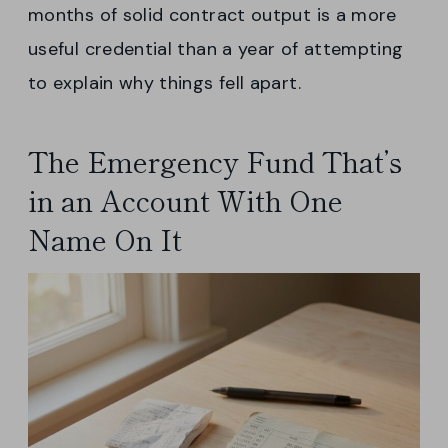
months of solid contract output is a more
useful credential than a year of attempting
to explain why things fell apart.
The Emergency Fund That’s
in an Account With One
Name On It