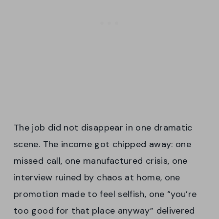
The job did not disappear in one dramatic
scene. The income got chipped away: one
missed call, one manufactured crisis, one
interview ruined by chaos at home, one
promotion made to feel selfish, one “you’re
too good for that place anyway” delivered