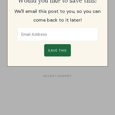
We'll email this post to you, so you can
come back to it later!