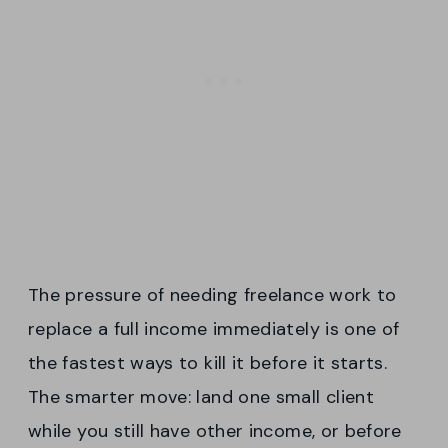
The pressure of needing freelance work to
replace a full income immediately is one of
the fastest ways to kill it before it starts.
The smarter move: land one small client
while you still have other income, or before