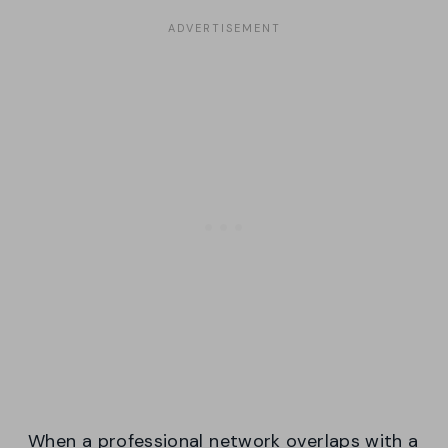
When a professional network overlaps with a