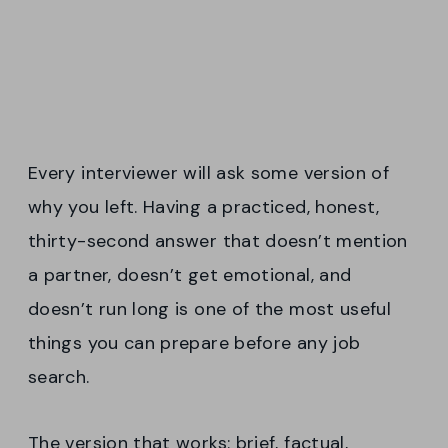
Every interviewer will ask some version of
why you left. Having a practiced, honest,
thirty-second answer that doesn’t mention
a partner, doesn’t get emotional, and
doesn’t run long is one of the most useful
things you can prepare before any job
search.
The version that works: brief, factual,