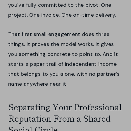
you’ve fully committed to the pivot. One
project. One invoice. One on-time delivery.
That first small engagement does three
things. It proves the model works. It gives
you something concrete to point to. And it
starts a paper trail of independent income
that belongs to you alone, with no partner’s
name anywhere near it.
Separating Your Professional
Reputation From a Shared
Social Circle