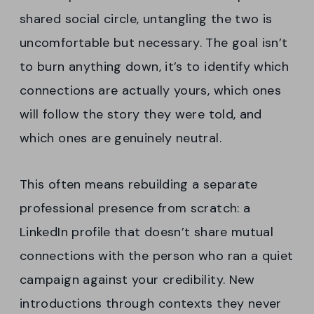
shared social circle, untangling the two is
uncomfortable but necessary. The goal isn’t
to burn anything down, it’s to identify which
connections are actually yours, which ones
will follow the story they were told, and
which ones are genuinely neutral.
This often means rebuilding a separate
professional presence from scratch: a
LinkedIn profile that doesn’t share mutual
connections with the person who ran a quiet
campaign against your credibility. New
introductions through contexts they never