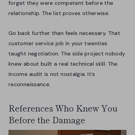
forget they were competent before the
relationship. The list proves otherwise.
Go back further than feels necessary. That
customer service job in your twenties
taught negotiation. The side project nobody
knew about built a real technical skill. The
income audit is not nostalgia. It’s
reconnaissance.
References Who Knew You
Before the Damage