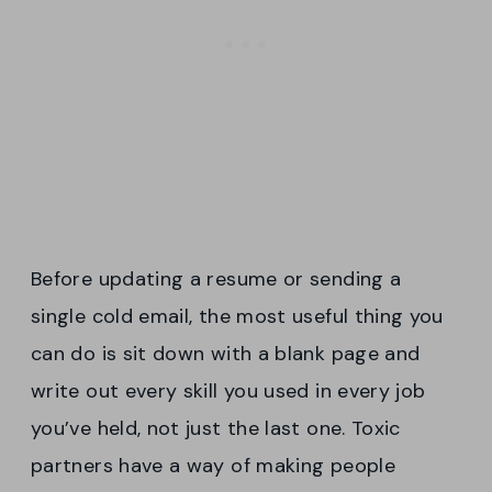
Before updating a resume or sending a
single cold email, the most useful thing you
can do is sit down with a blank page and
write out every skill you used in every job
you’ve held, not just the last one. Toxic
partners have a way of making people