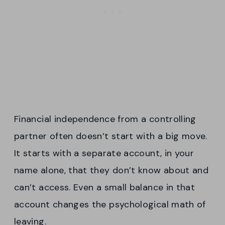
Financial independence from a controlling
partner often doesn’t start with a big move.
It starts with a separate account, in your
name alone, that they don’t know about and
can’t access. Even a small balance in that
account changes the psychological math of
leaving.