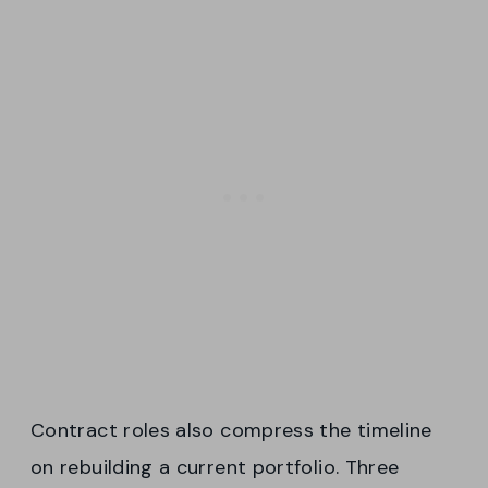
Contract roles also compress the timeline
on rebuilding a current portfolio. Three