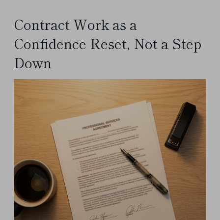
Contract Work as a
Confidence Reset, Not a Step
Down