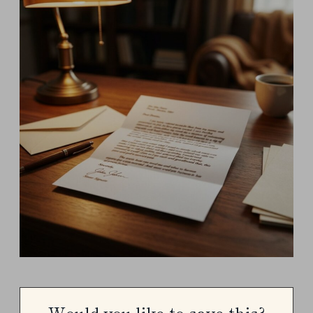
Would you like to save this?