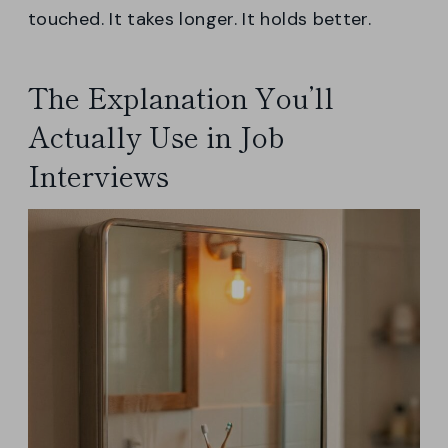
touched. It takes longer. It holds better.
The Explanation You’ll
Actually Use in Job
Interviews