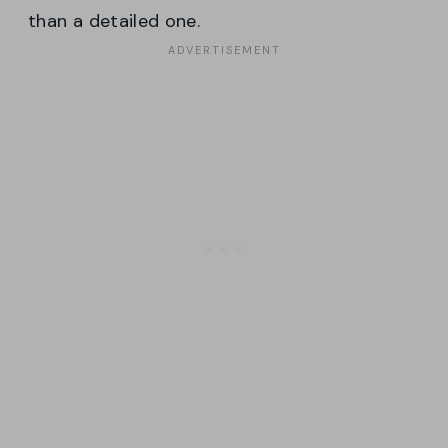
than a detailed one.