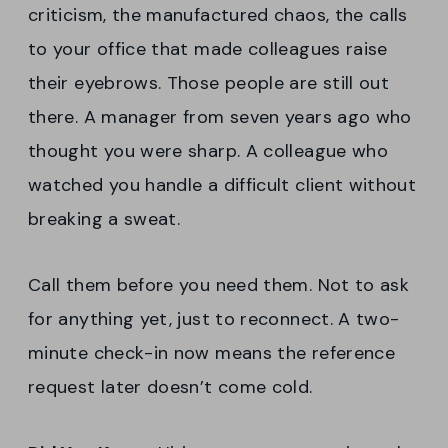
criticism, the manufactured chaos, the calls
to your office that made colleagues raise
their eyebrows. Those people are still out
there. A manager from seven years ago who
thought you were sharp. A colleague who
watched you handle a difficult client without
breaking a sweat.
Call them before you need them. Not to ask
for anything yet, just to reconnect. A two-
minute check-in now means the reference
request later doesn’t come cold.