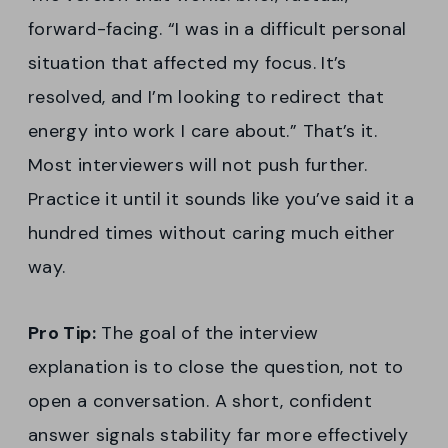
forward-facing. “I was in a difficult personal
situation that affected my focus. It’s
resolved, and I’m looking to redirect that
energy into work I care about.” That’s it.
Most interviewers will not push further.
Practice it until it sounds like you’ve said it a
hundred times without caring much either
way.
Pro Tip:
The goal of the interview
explanation is to close the question, not to
open a conversation. A short, confident
answer signals stability far more effectively