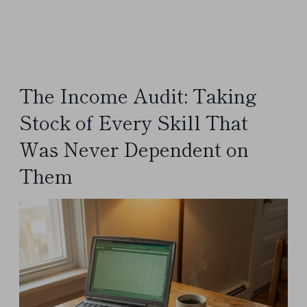
The Income Audit: Taking
Stock of Every Skill That
Was Never Dependent on
Them