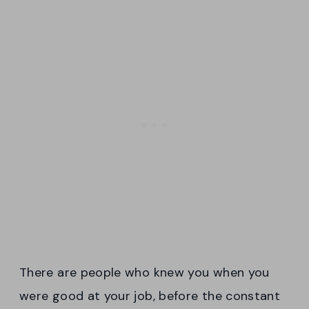
There are people who knew you when you
were good at your job, before the constant