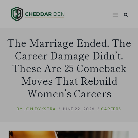
Skip
to
content
The Marriage Ended. The
Career Damage Didn’t.
These Are 25 Comeback
Moves That Rebuild
Women’s Careers
BY
JON DYKSTRA
JUNE 22, 2026
CAREERS