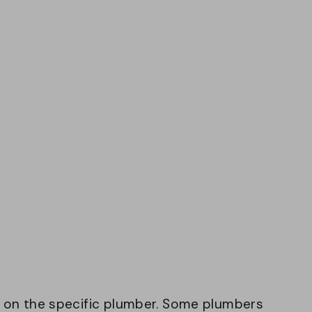
 on the specific plumber. Some plumbers