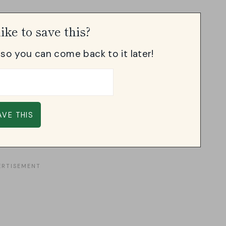
ike to save this?
, so you can come back to it later!