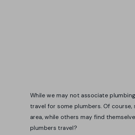
While we may not associate plumbing w
travel for some plumbers. Of course,
area, while others may find themselves
plumbers travel?