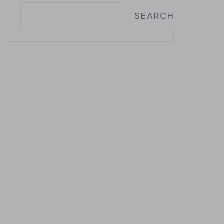
SEARCH