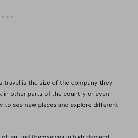
s travel is the size of the company they
 in other parts of the country or even
ay to see new places and explore different
n often find themselves in high demand.