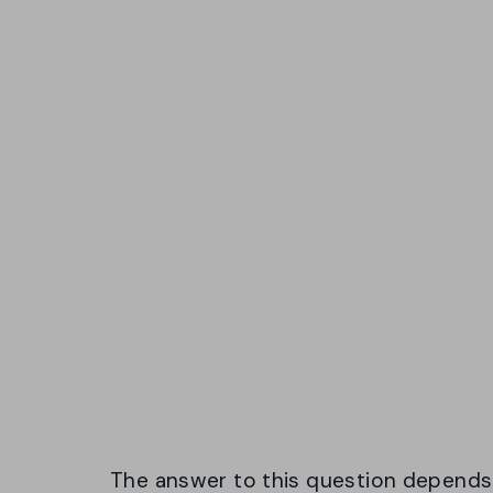
The answer to this question depends