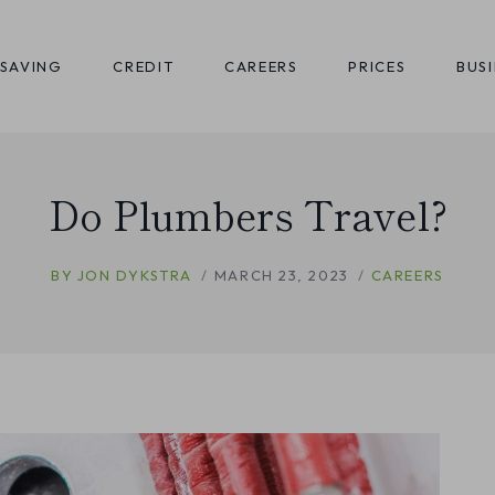
SAVING
CREDIT
CAREERS
PRICES
BUS
Do Plumbers Travel?
BY
JON DYKSTRA
MARCH 23, 2023
CAREERS