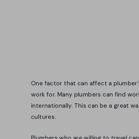
One factor that can affect a plumber’
work for. Many plumbers can find work
internationally. This can be a great w
cultures.
Plumbers who are willing to travel ca