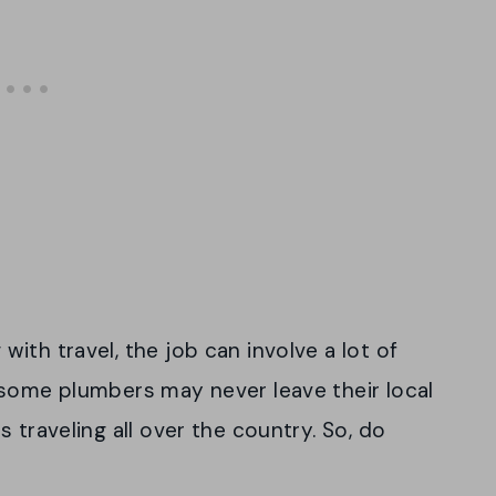
ith travel, the job can involve a lot of
 some plumbers may never leave their local
 traveling all over the country. So, do