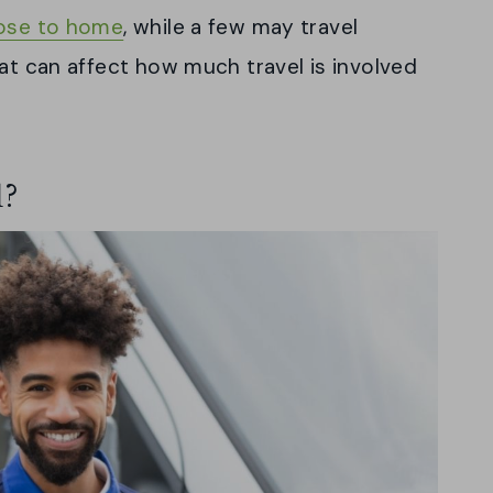
ose to home
, while a few may travel
hat can affect how much travel is involved
l?