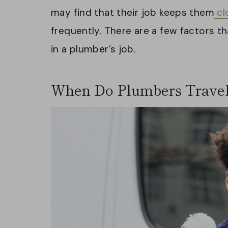
may find that their job keeps them
cl
frequently. There are a few factors t
in a plumber’s job.
When Do Plumbers Trave