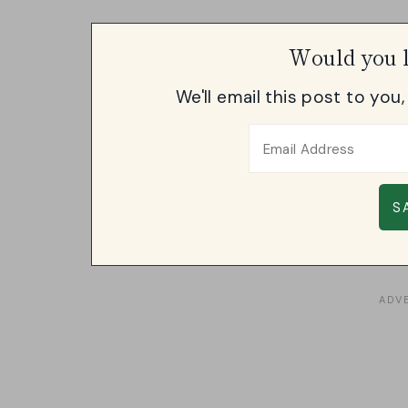
Would you l
We'll email this post to you