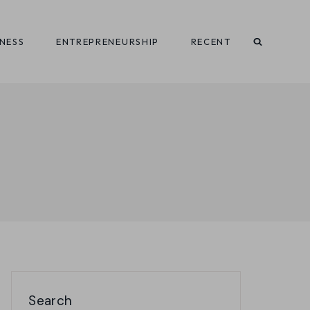
INESS
ENTREPRENEURSHIP
RECENT
Search