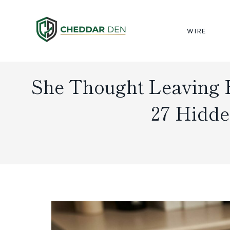
Skip
to
WIRE
content
She Thought Leaving 
27 Hidde