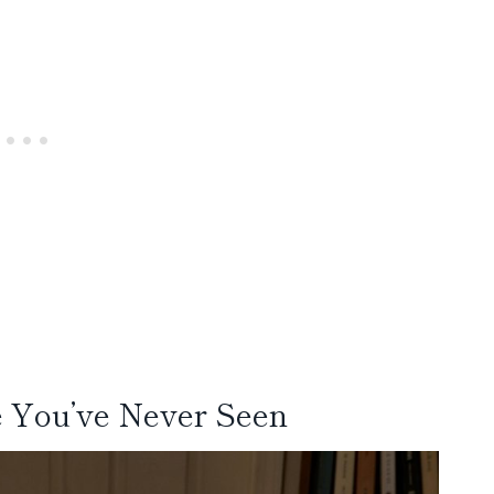
e You’ve Never Seen