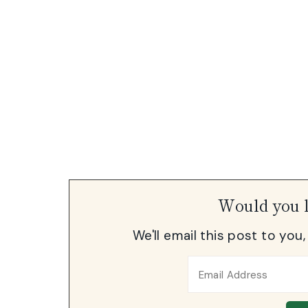
Would you l
We'll email this post to you