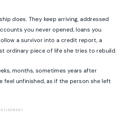
nship does. They keep arriving, addressed
 accounts you never opened, loans you
ollow a survivor into a credit report, a
st ordinary piece of life she tries to rebuild.
eeks, months, sometimes years after
 feel unfinished, as if the person she left