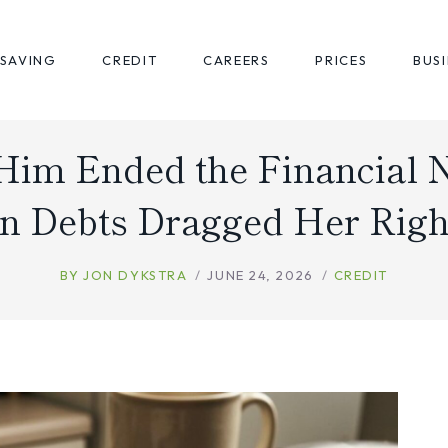
SAVING
CREDIT
CAREERS
PRICES
BUS
Him Ended the Financial 
n Debts Dragged Her Righ
BY
JON DYKSTRA
JUNE 24, 2026
CREDIT