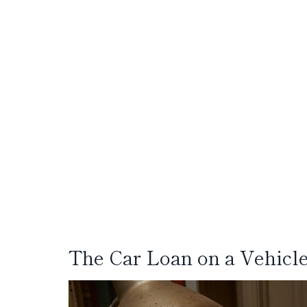
The Car Loan on a Vehicl