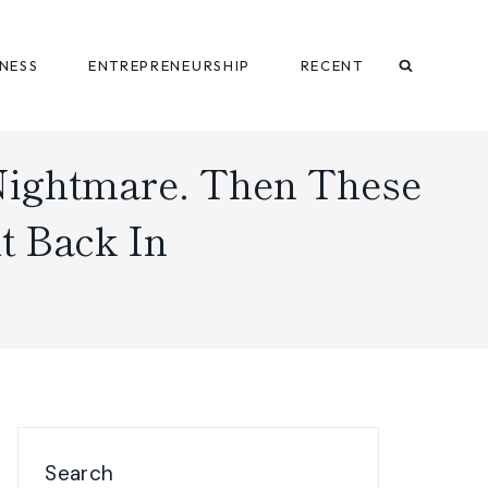
INESS
ENTREPRENEURSHIP
RECENT
Nightmare. Then These
t Back In
Search