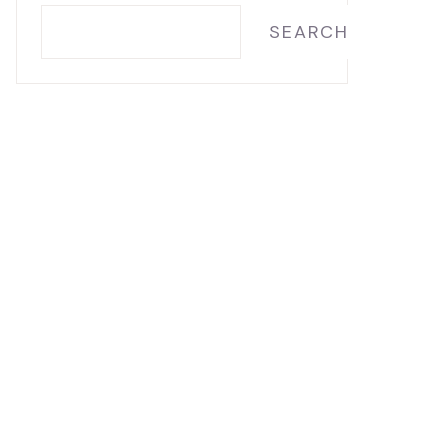
SEARCH