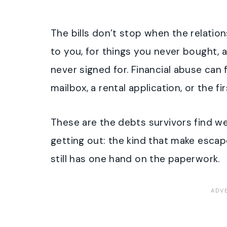
The bills don’t stop when the relatio
to you, for things you never bought,
never signed for. Financial abuse can f
mailbox, a rental application, or the fir
These are the debts survivors find w
getting out: the kind that make escape
still has one hand on the paperwork.