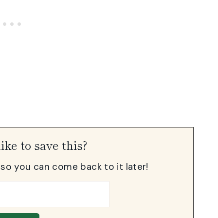
ike to save this?
, so you can come back to it later!