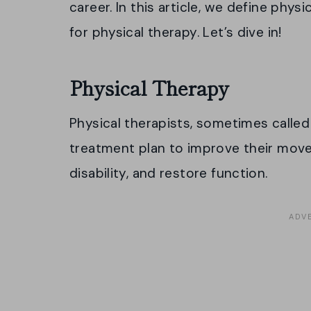
career. In this article, we define physi
for physical therapy. Let’s dive in!
Physical Therapy
Physical therapists, sometimes calle
treatment plan to improve their mov
disability, and restore function.