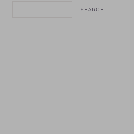
SEARCH