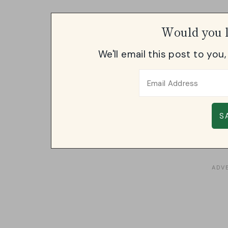
Would you l
We'll email this post to you