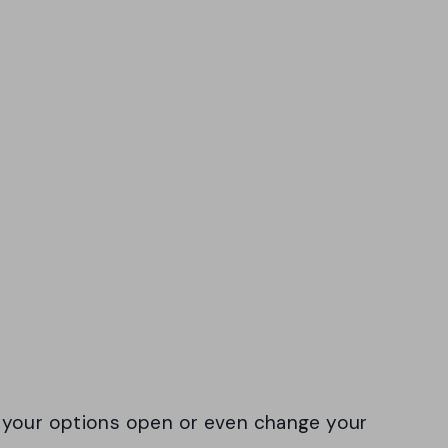
 your options open or even change your