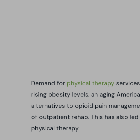
Demand for
physical therapy
services 
rising obesity levels, an aging Ameri
alternatives to opioid pain manageme
of outpatient rehab. This has also led 
physical therapy.