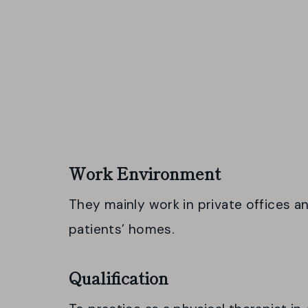
Work Environment
They mainly work in private offices an
patients’ homes.
Qualification