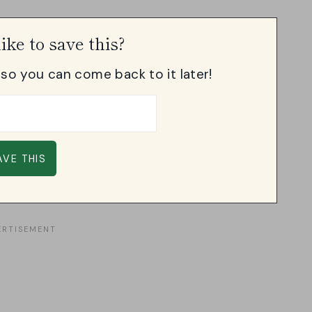
ike to save this?
, so you can come back to it later!