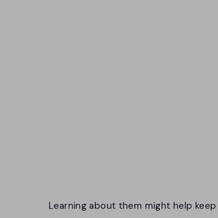
Learning about them might help keep