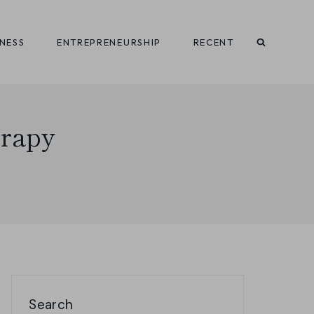
INESS
ENTREPRENEURSHIP
RECENT
erapy
Search