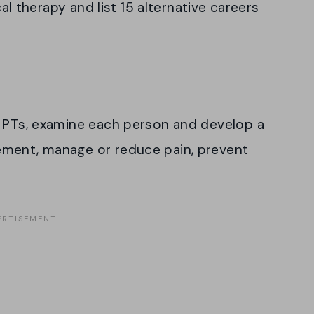
cal therapy and list 15 alternative careers
d PTs, examine each person and develop a
ement, manage or reduce pain, prevent