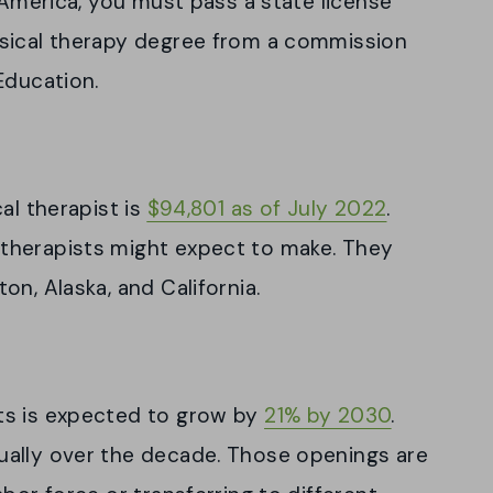
 America, you must pass a state license
ysical therapy degree from a commission
 Education.
al therapist is
$94,801 as of July 2022
.
therapists might expect to make. They
on, Alaska, and California.
ts is expected to grow by
21% by 2030
.
ually over the decade. Those openings are