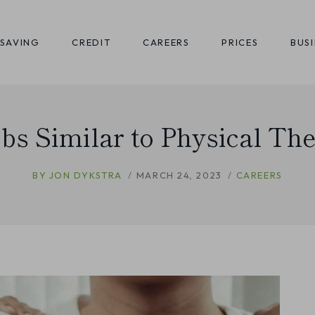
SAVING
CREDIT
CAREERS
PRICES
BUS
obs Similar to Physical Th
BY
JON DYKSTRA
MARCH 24, 2023
CAREERS