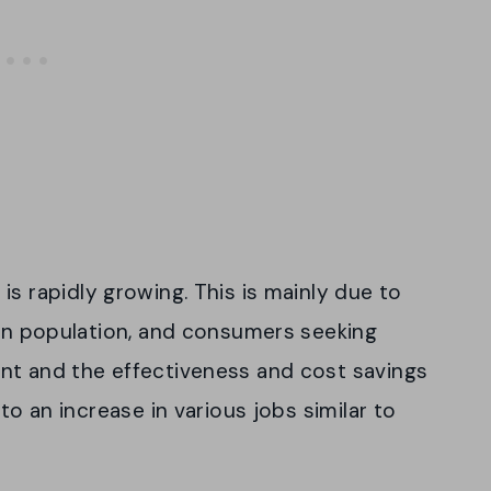
is rapidly growing. This is mainly due to
can population, and consumers seeking
nt and the effectiveness and cost savings
to an increase in various jobs similar to