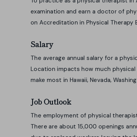
To practice as a physical therapist in
examination and earn a doctor of ph
on Accreditation in Physical Therapy
Salary
The average annual salary for a physic
Location impacts how much physical 
make most in Hawaii, Nevada, Washingt
Job Outlook
The employment of physical therapis
There are about 15,000 openings ann