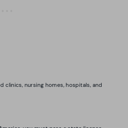
d clinics, nursing homes, hospitals, and