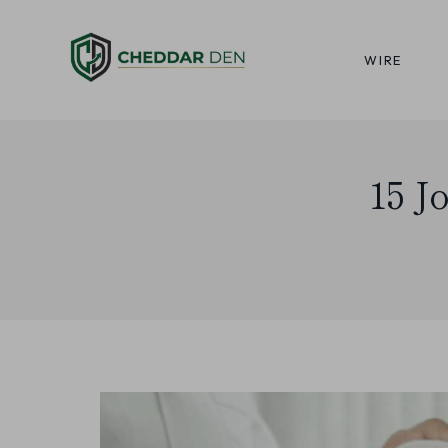
Skip
to
WIRE
content
15 J