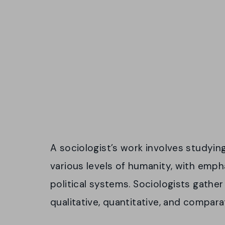
A sociologist’s work involves studyin
various levels of humanity, with emp
political systems. Sociologists gather
qualitative, quantitative, and compara