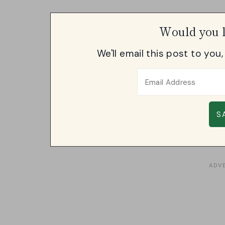
Would you l
We'll email this post to you