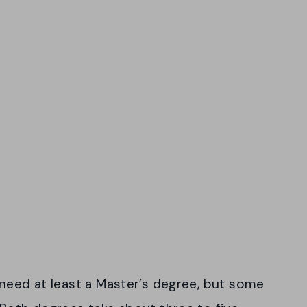
 need at least a Master’s degree, but some