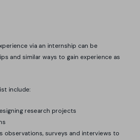
xperience via an internship can be
hips and similar ways to gain experience as
st include:
designing research projects
ns
as observations, surveys and interviews to