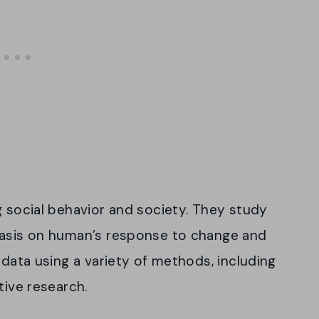
g social behavior and society. They study
hasis on human’s response to change and
 data using a variety of methods, including
tive research.