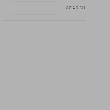
SEARCH