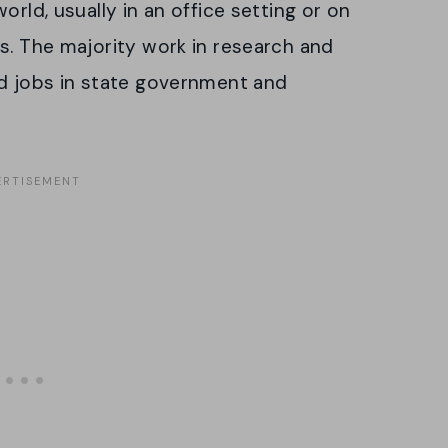
orld, usually in an office setting or on
s. The majority work in research and
nd jobs in state government and