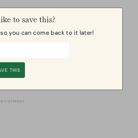
ike to save this?
, so you can come back to it later!