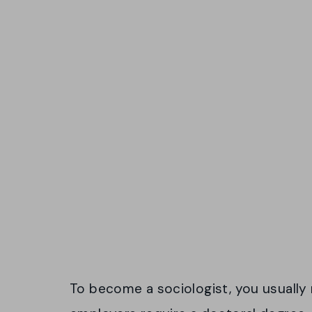
To become a sociologist, you usually