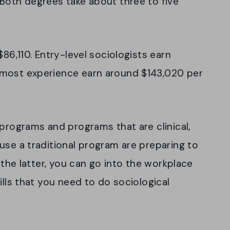
 Both degrees take about three to five
$86,110. Entry-level sociologists earn
 most experience earn around $143,020 per
 programs and programs that are clinical,
use a traditional program are preparing to
r the latter, you can go into the workplace
ills that you need to do sociological