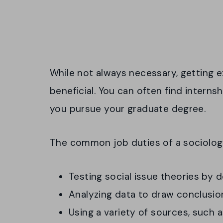
While not always necessary, getting e
beneficial. You can often find interns
you pursue your graduate degree.
The common job duties of a sociologi
Testing social issue theories by 
Analyzing data to draw conclusio
Using a variety of sources, such 