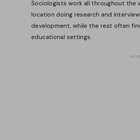
Sociologists work all throughout the w
location doing research and interview
development, while the rest often fi
educational settings.