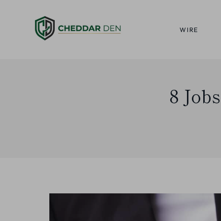
Skip
to
WIRE
content
8 Jobs