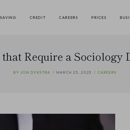
SAVING
CREDIT
CAREERS
PRICES
BUS
 that Require a Sociology
BY
JON DYKSTRA
MARCH 23, 2023
CAREERS