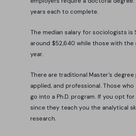
employers require a doctoral degree.
years each to complete.
The median salary for sociologists is 
around $52,640 while those with the
year.
There are traditional Master’s degree
applied, and professional. Those who 
go into a Ph.D. program. If you opt fo
since they teach you the analytical sk
research.