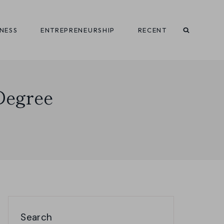
INESS
ENTREPRENEURSHIP
RECENT
 Degree
Search