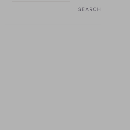
SEARCH