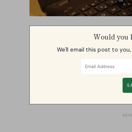
Would you l
We'll email this post to you