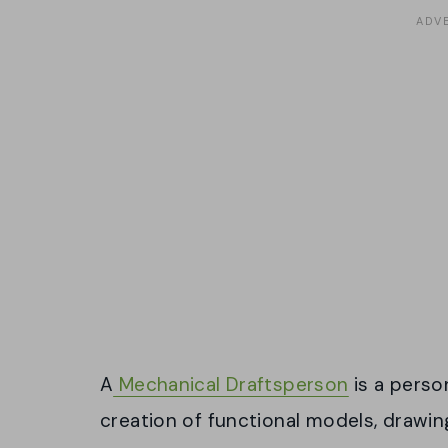
A
Mechanical Draftsperson
is a perso
creation of functional models, drawin