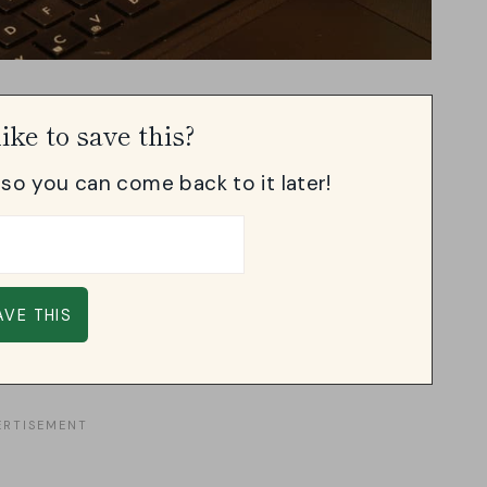
ike to save this?
, so you can come back to it later!