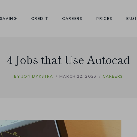
SAVING
CREDIT
CAREERS
PRICES
BUS
4 Jobs that Use Autocad
BY
JON DYKSTRA
MARCH 22, 2023
CAREERS