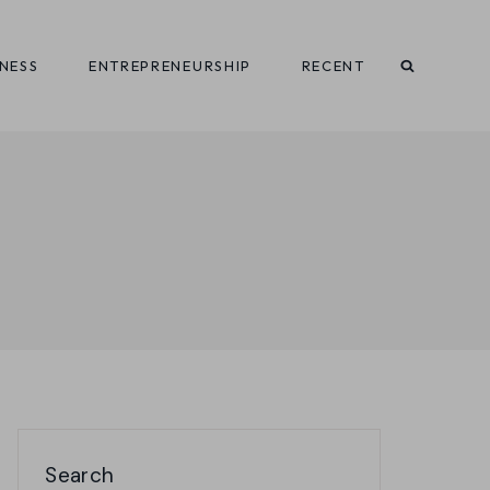
INESS
ENTREPRENEURSHIP
RECENT
Search