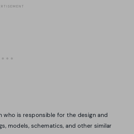
n who is responsible for the design and
gs, models, schematics, and other similar