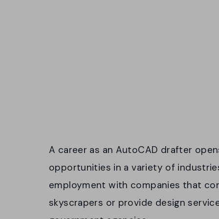
A career as an AutoCAD drafter opens
opportunities in a variety of industri
employment with companies that con
skyscrapers or provide design service