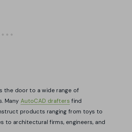
 the door to a wide range of
es. Many
AutoCAD drafters
find
struct products ranging from toys to
s to architectural firms, engineers, and