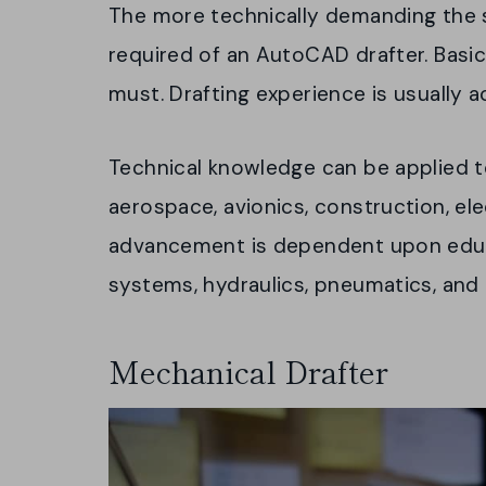
The more technically demanding the s
required of an AutoCAD drafter. Basic
must. Drafting experience is usually 
Technical knowledge can be applied to
aerospace, avionics, construction, el
advancement is dependent upon educat
systems, hydraulics, pneumatics, and
Mechanical Drafter