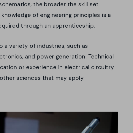
chematics, the broader the skill set
 knowledge of engineering principles is a
acquired through an apprenticeship.
 a variety of industries, such as
ectronics, and power generation. Technical
ion or experience in electrical circuitry
 other sciences that may apply.