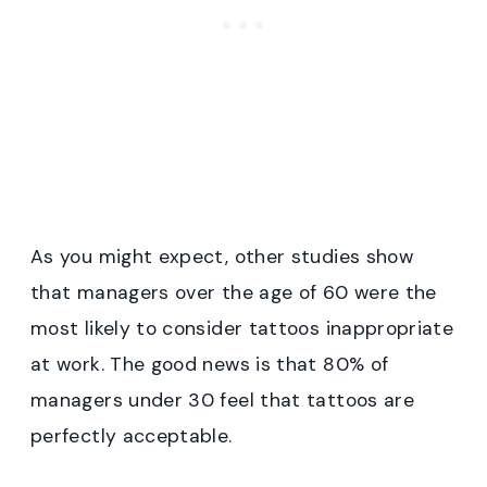
As you might expect, other studies show
that managers over the age of 60 were the
most likely to consider tattoos inappropriate
at work. The good news is that 80% of
managers under 30 feel that tattoos are
perfectly acceptable.