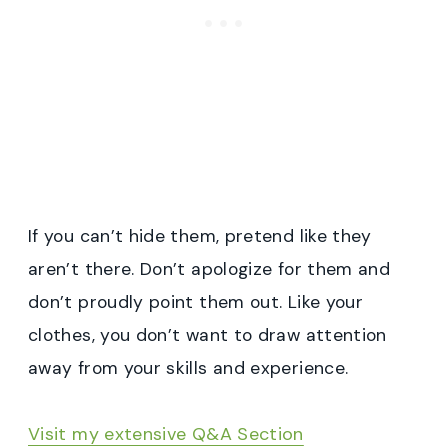
If you can’t hide them, pretend like they
aren’t there. Don’t apologize for them and
don’t proudly point them out. Like your
clothes, you don’t want to draw attention
away from your skills and experience.
Visit my extensive Q&A Section