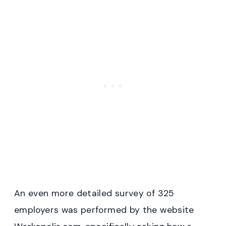
An even more detailed survey of 325
employers was performed by the website