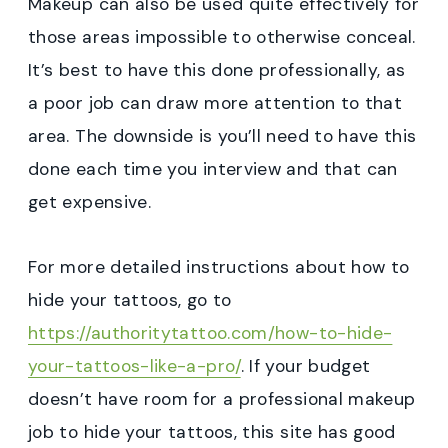
Makeup can also be used quite effectively for
those areas impossible to otherwise conceal.
It’s best to have this done professionally, as
a poor job can draw more attention to that
area. The downside is you’ll need to have this
done each time you interview and that can
get expensive.
For more detailed instructions about how to
hide your tattoos, go to
https://authoritytattoo.com/how-to-hide-
your-tattoos-like-a-pro/
. If your budget
doesn’t have room for a professional makeup
job to hide your tattoos, this site has good