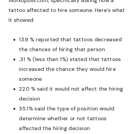
Workopolis.com, specifically asking how a
tattoo affected to hire someone. Here’s what
it showed:
13.9 % reported that tattoos decreased
the chances of hiring that person
.31 % (less than 1%) stated that tattoos
increased the chance they would hire
someone
22.0 % said it would not affect the hiring
decision
35.1% said the type of position would
determine whether or not tattoos
affected the hiring decision