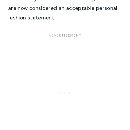
are now considered an acceptable personal
fashion statement.