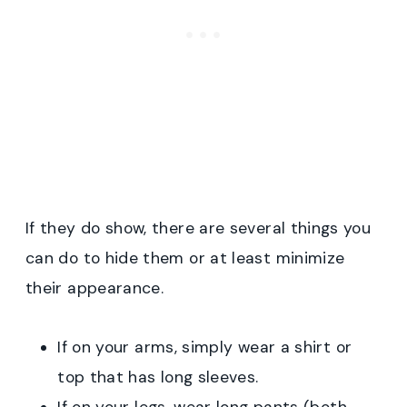
If they do show, there are several things you
can do to hide them or at least minimize
their appearance.
If on your arms, simply wear a shirt or
top that has long sleeves.