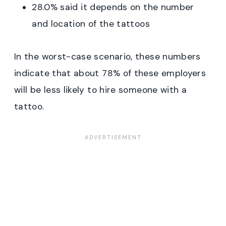
28.0% said it depends on the number
and location of the tattoos
In the worst-case scenario, these numbers
indicate that about 78% of these employers
will be less likely to hire someone with a
tattoo.