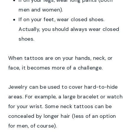
If on your legs, wear long pants (both
men and women).
If on your feet, wear closed shoes.
Actually, you should always wear closed
shoes.
When tattoos are on your hands, neck, or
face, it becomes more of a challenge.
Jewelry can be used to cover hard-to-hide
areas. For example, a large bracelet or watch
for your wrist. Some neck tattoos can be
concealed by longer hair (less of an option
for men, of course).