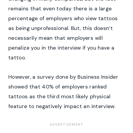
remains that even today there is a large
percentage of employers who view tattoos
as being unprofessional. But, this doesn’t
necessarily mean that employers will
penalize you in the interview if you have a
tattoo.
However, a survey done by Business Insider
showed that 40% of employers ranked
tattoos as the third most likely physical
feature to negatively impact an interview.