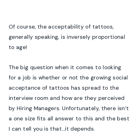
Of course, the acceptability of tattoos,
generally speaking, is inversely proportional
to age!
The big question when it comes to looking
for a job is whether or not the growing social
acceptance of tattoos has spread to the
interview room and how are they perceived
by Hiring Managers. Unfortunately, there isn’t
a one size fits all answer to this and the best
I can tell you is that…it depends.