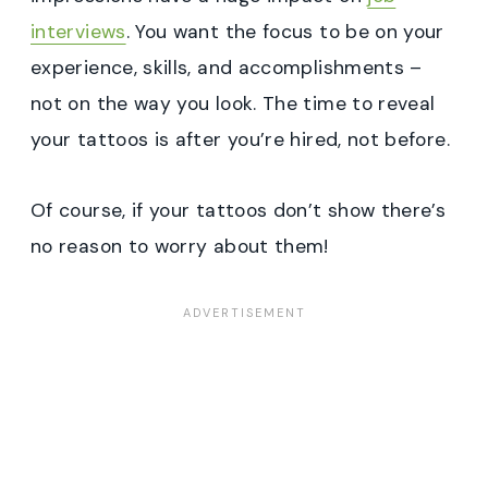
interviews
. You want the focus to be on your
experience, skills, and accomplishments –
not on the way you look. The time to reveal
your tattoos is after you’re hired, not before.
Of course, if your tattoos don’t show there’s
no reason to worry about them!