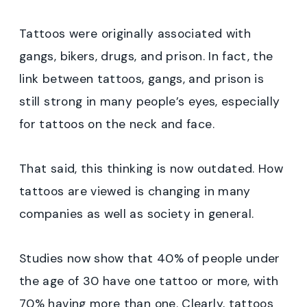
Tattoos were originally associated with
gangs, bikers, drugs, and prison. In fact, the
link between tattoos, gangs, and prison is
still strong in many people’s eyes, especially
for tattoos on the neck and face.
That said, this thinking is now outdated. How
tattoos are viewed is changing in many
companies as well as society in general.
Studies now show that 40% of people under
the age of 30 have one tattoo or more, with
70% having more than one. Clearly, tattoos