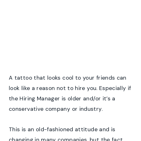
A tattoo that looks cool to your friends can
look like a reason not to hire you. Especially if
the Hiring Manager is older and/or it’s a
conservative company or industry.
This is an old-fashioned attitude and is
changing in many companies, but the fact