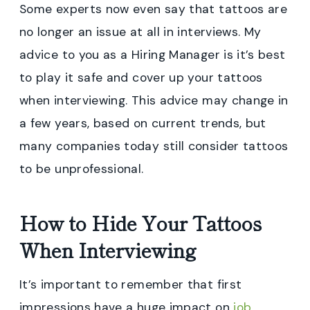
Some experts now even say that tattoos are
no longer an issue at all in interviews. My
advice to you as a Hiring Manager is it’s best
to play it safe and cover up your tattoos
when interviewing. This advice may change in
a few years, based on current trends, but
many companies today still consider tattoos
to be unprofessional.
How to Hide Your Tattoos
When Interviewing
It’s important to remember that first
impressions have a huge impact on
job