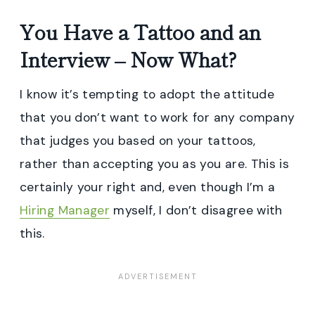
You Have a Tattoo and an
Interview – Now What?
I know it’s tempting to adopt the attitude
that you don’t want to work for any company
that judges you based on your tattoos,
rather than accepting you as you are. This is
certainly your right and, even though I’m a
Hiring Manager
myself, I don’t disagree with
this.