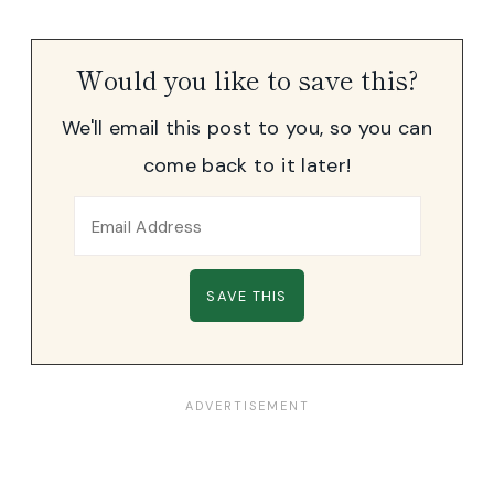
Would you like to save this?
We'll email this post to you, so you can
come back to it later!