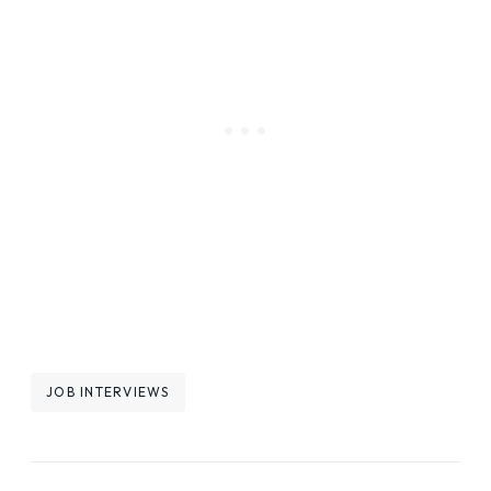
Post
JOB INTERVIEWS
Tags: