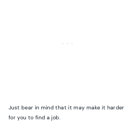
Just bear in mind that it may make it harder
for you to find a job.