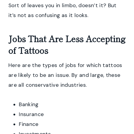
Sort of leaves you in limbo, doesn’t it? But
it’s not as confusing as it looks.
Jobs That Are Less Accepting
of Tattoos
Here are the types of jobs for which tattoos
are likely to be an issue. By and large, these
are all conservative industries.
Banking
Insurance
Finance