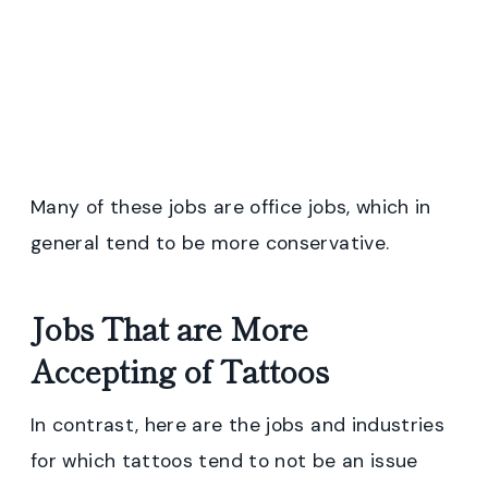
Many of these jobs are office jobs, which in
general tend to be more conservative.
Jobs That are More
Accepting of Tattoos
In contrast, here are the jobs and industries
for which tattoos tend to not be an issue