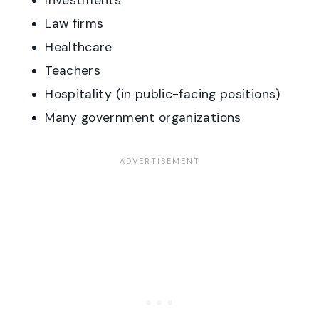
Investments
Law firms
Healthcare
Teachers
Hospitality (in public-facing positions)
Many government organizations