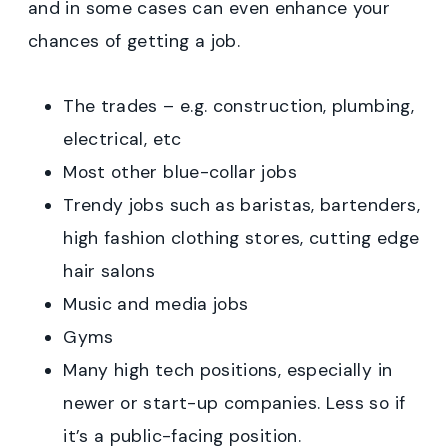
and in some cases can even enhance your
chances of getting a job.
The trades – e.g. construction, plumbing,
electrical, etc
Most other blue-collar jobs
Trendy jobs such as baristas, bartenders,
high fashion clothing stores, cutting edge
hair salons
Music and media jobs
Gyms
Many high tech positions, especially in
newer or start-up companies. Less so if
it’s a public-facing position.