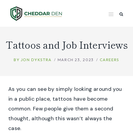
Skip
to
content
Tattoos and Job Interviews
BY
JON DYKSTRA
MARCH 23, 2023
CAREERS
As you can see by simply looking around you
in a public place, tattoos have become
common. Few people give them a second
thought, although this wasn’t always the
case.