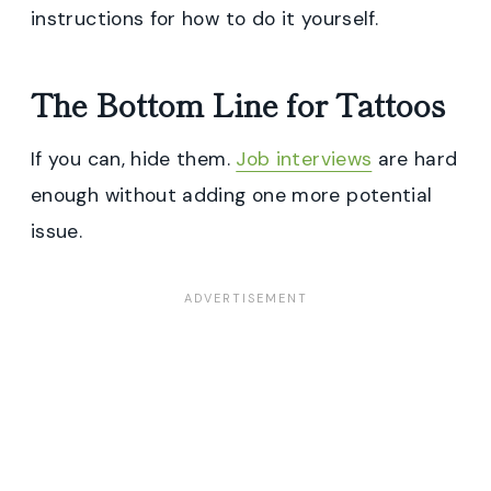
instructions for how to do it yourself.
The Bottom Line for Tattoos
If you can, hide them.
Job interviews
are hard
enough without adding one more potential
issue.