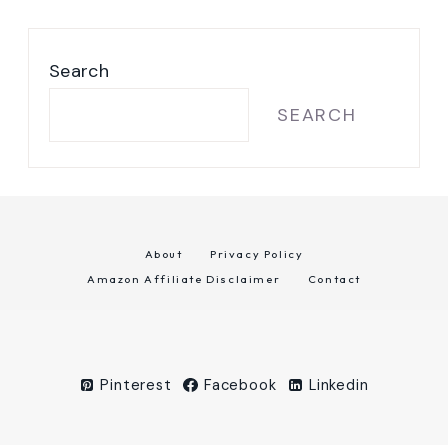
Search
SEARCH
About
Privacy Policy
Amazon Affiliate Disclaimer
Contact
Pinterest
Facebook
Linkedin