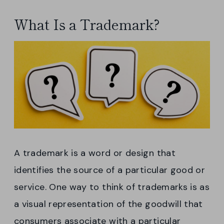
What Is a Trademark?
A trademark is a word or design that
identifies the source of a particular good or
service. One way to think of trademarks is as
a visual representation of the goodwill that
consumers associate with a particular