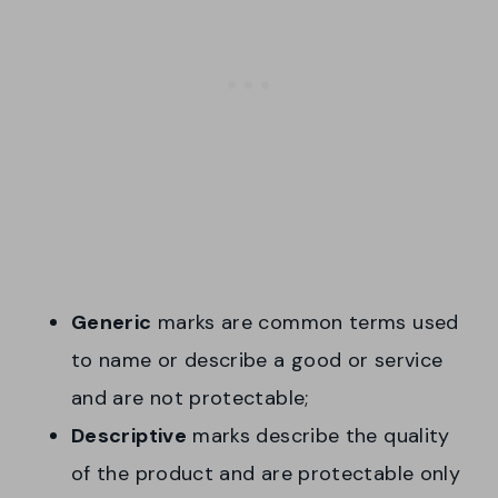
Generic
marks are common terms used
to name or describe a good or service
and are not protectable;
Descriptive
marks describe the quality
of the product and are protectable only