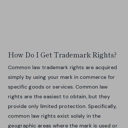
How Do I Get Trademark Rights?
Common law trademark rights are acquired
simply by using your mark in commerce for
specific goods or services. Common law
rights are the easiest to obtain, but they
provide only limited protection. Specifically,
common law rights exist solely in the
geographic areas where the mark is used or