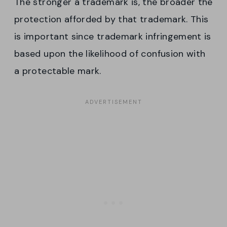
The stronger a trademark is, the broader the
protection afforded by that trademark. This
is important since trademark infringement is
based upon the likelihood of confusion with
a protectable mark.