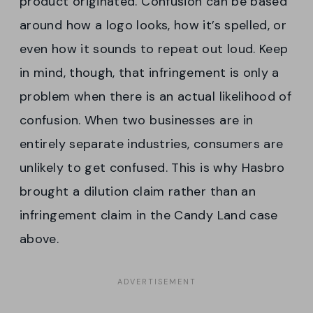
product originated. Confusion can be based
around how a logo looks, how it’s spelled, or
even how it sounds to repeat out loud. Keep
in mind, though, that infringement is only a
problem when there is an actual likelihood of
confusion. When two businesses are in
entirely separate industries, consumers are
unlikely to get confused. This is why Hasbro
brought a dilution claim rather than an
infringement claim in the Candy Land case
above.