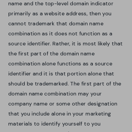
name and the top-level domain indicator
primarily as a website address, then you
cannot trademark that domain name
combination as it does not function as a
source identifier. Rather, it is most likely that
the first part of the domain name
combination alone functions as a source
identifier and it is that portion alone that
should be trademarked. The first part of the
domain name combination may your
company name or some other designation
that you include alone in your marketing
materials to identify yourself to you