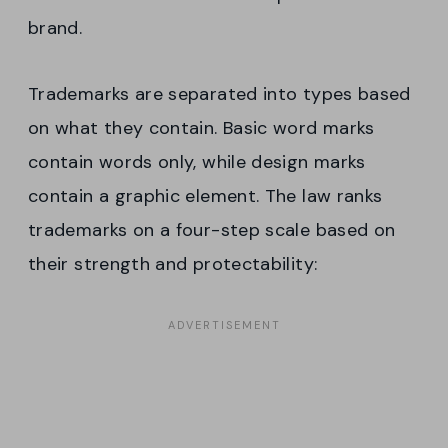
brand.
Trademarks are separated into types based
on what they contain. Basic word marks
contain words only, while design marks
contain a graphic element. The law ranks
trademarks on a four-step scale based on
their strength and protectability: