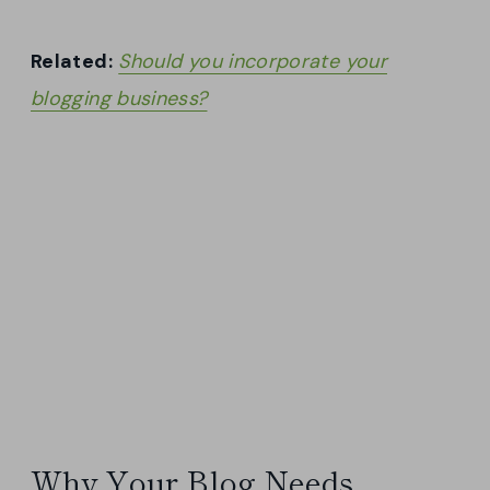
Related:
Should you incorporate your
blogging business?
Why Your Blog Needs