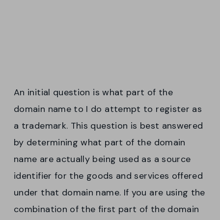
An initial question is what part of the
domain name to I do attempt to register as
a trademark. This question is best answered
by determining what part of the domain
name are actually being used as a source
identifier for the goods and services offered
under that domain name. If you are using the
combination of the first part of the domain