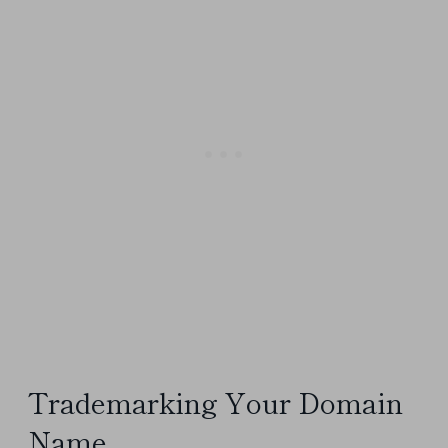
Trademarking Your Domain
Name