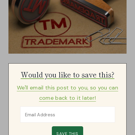
Would you like to save this?
We'll email this post to you, so you can
come back to it later!