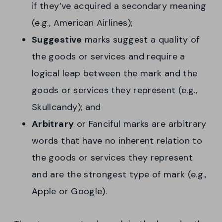
if they’ve acquired a secondary meaning
(e.g., American Airlines);
Suggestive
marks suggest a quality of
the goods or services and require a
logical leap between the mark and the
goods or services they represent (e.g.,
Skullcandy); and
Arbitrary
or Fanciful marks are arbitrary
words that have no inherent relation to
the goods or services they represent
and are the strongest type of mark (e.g.,
Apple or Google).