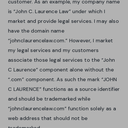
customer. As an example, my company name
is “John C. Laurence Law” under which I
market and provide legal services. I may also
have the domain name
“johnclaurencelaw.com.” However, I market
my legal services and my customers
associate those legal services to the “John
C Laurence” component alone without the
“.com” component. As such the mark “JOHN
C LAURENCE” functions as a source identifier
and should be trademarked while
“johnclaurencelaw.com” function solely as a
web address that should not be
trademarked.