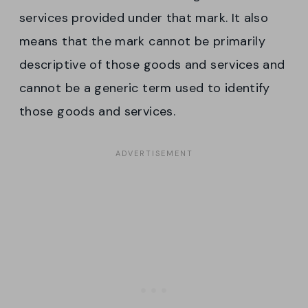
services provided under that mark. It also
means that the mark cannot be primarily
descriptive of those goods and services and
cannot be a generic term used to identify
those goods and services.