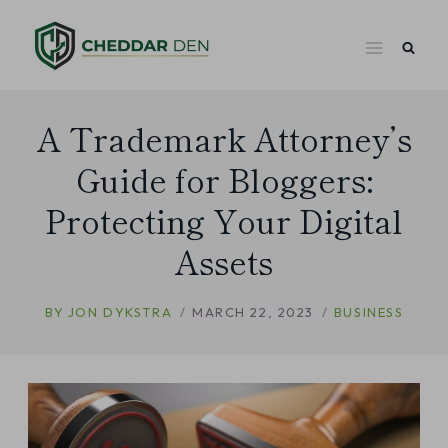
Skip
to
content
A Trademark Attorney’s
Guide for Bloggers:
Protecting Your Digital
Assets
BY
JON DYKSTRA
MARCH 22, 2023
BUSINESS