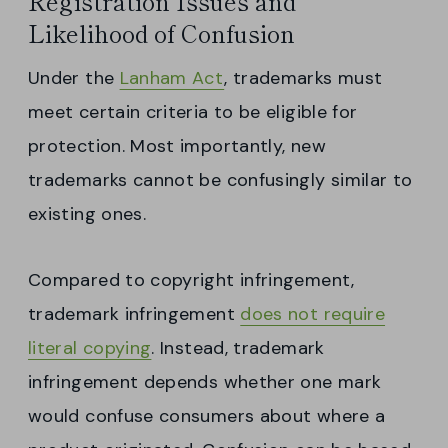
Registration Issues and
Likelihood of Confusion
Under the
Lanham Act
, trademarks must
meet certain criteria to be eligible for
protection. Most importantly, new
trademarks cannot be confusingly similar to
existing ones.
Compared to copyright infringement,
trademark infringement
does not require
literal copying
. Instead, trademark
infringement depends whether one mark
would confuse consumers about where a