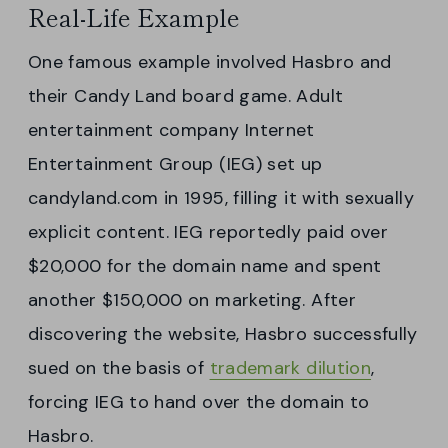
Real-Life Example
One famous example involved Hasbro and
their Candy Land board game. Adult
entertainment company Internet
Entertainment Group (IEG) set up
candyland.com in 1995, filling it with sexually
explicit content. IEG reportedly paid over
$20,000 for the domain name and spent
another $150,000 on marketing. After
discovering the website, Hasbro successfully
sued on the basis of
trademark dilution
,
forcing IEG to hand over the domain to
Hasbro.