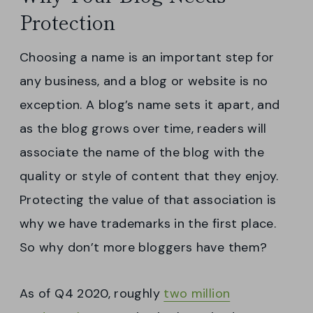
Protection
Choosing a name is an important step for
any business, and a blog or website is no
exception. A blog’s name sets it apart, and
as the blog grows over time, readers will
associate the name of the blog with the
quality or style of content that they enjoy.
Protecting the value of that association is
why we have trademarks in the first place.
So why don’t more bloggers have them?
As of Q4 2020, roughly
two million