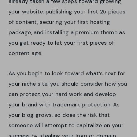
already taken a few steps toward growing
your website: publishing your first 25 pieces
of content, securing your first hosting
package, and installing a premium theme as
you get ready to let your first pieces of
content age.
As you begin to look toward what’s next for
your niche site, you should consider how you
can protect your hard work and develop
your brand with trademark protection. As
your blog grows, so does the risk that
someone will attempt to capitalize on your
success by stealing your logo or domain