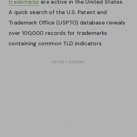
trademarks
are active in the United States.
A quick search of the U.S. Patent and
Trademark Office (USPTO) database reveals
over 100,000 records for trademarks
containing common TLD indicators.