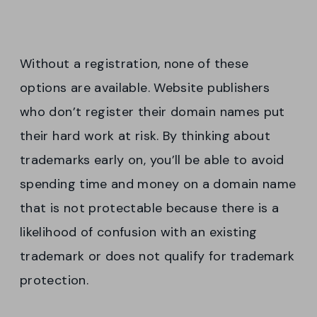
Without a registration, none of these
options are available. Website publishers
who don’t register their domain names put
their hard work at risk. By thinking about
trademarks early on, you’ll be able to avoid
spending time and money on a domain name
that is not protectable because there is a
likelihood of confusion with an existing
trademark or does not qualify for trademark
protection.