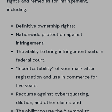
rights and remedies for infringement,
including:
Definitive ownership rights;
Nationwide protection against
infringement;
The ability to bring infringement suits in
federal court;
“Incontestability” of your mark after
registration and use in commerce for
five years;
Recourse against cybersquatting,
dilution, and other claims; and
The ability to use the ® symbol to