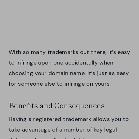
With so many trademarks out there, it’s easy
to infringe upon one accidentally when
choosing your domain name. It’s just as easy
for someone else to infringe on yours.
Benefits and Consequences
Having a registered trademark allows you to
take advantage of a number of key legal