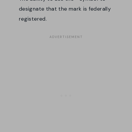
designate that the mark is federally
registered.