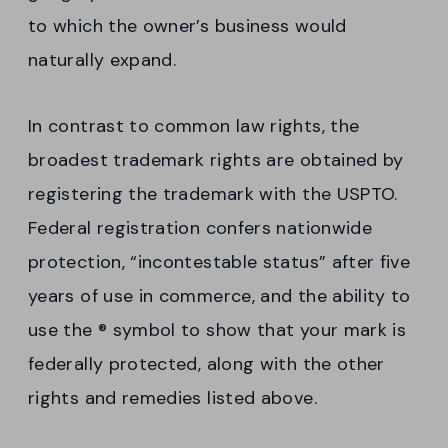
to which the owner’s business would
naturally expand.
In contrast to common law rights, the
broadest trademark rights are obtained by
registering the trademark with the USPTO.
Federal registration confers nationwide
protection, “incontestable status” after five
years of use in commerce, and the ability to
use the ® symbol to show that your mark is
federally protected, along with the other
rights and remedies listed above.