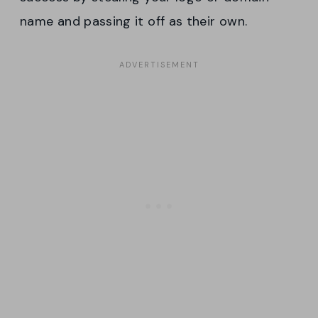
name and passing it off as their own.