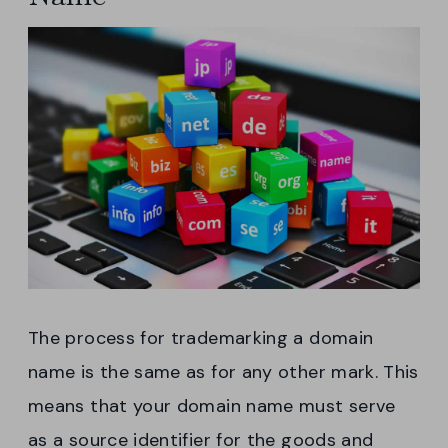
The process for trademarking a domain
name is the same as for any other mark. This
means that your domain name must serve
as a source identifier for the goods and