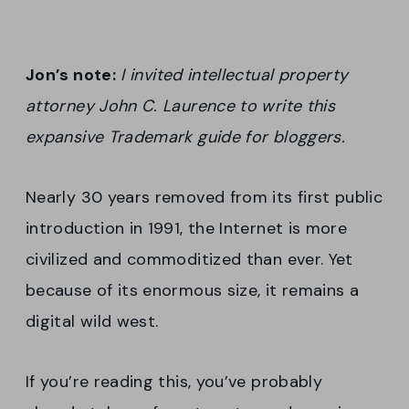
Jon’s note:
I invited intellectual property
attorney John C. Laurence to write this
expansive Trademark guide for bloggers.
Nearly 30 years removed from its first public
introduction in 1991, the Internet is more
civilized and commoditized than ever. Yet
because of its enormous size, it remains a
digital wild west.
If you’re reading this, you’ve probably