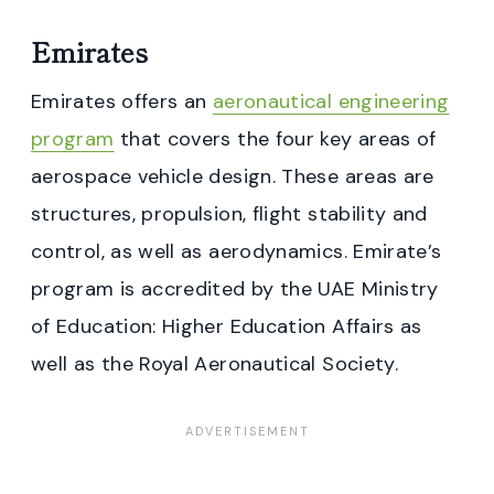
Emirates
Emirates offers an
aeronautical engineering
program
that covers the four key areas of
aerospace vehicle design. These areas are
structures, propulsion, flight stability and
control, as well as aerodynamics. Emirate’s
program is accredited by the UAE Ministry
of Education: Higher Education Affairs as
well as the Royal Aeronautical Society.