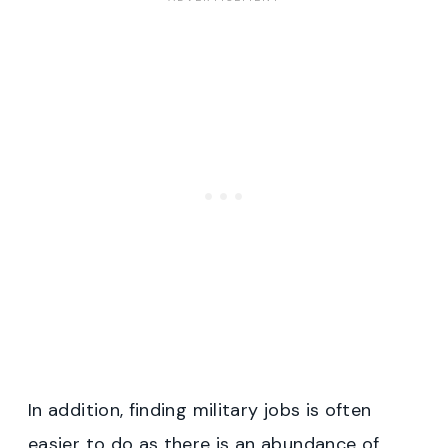
In addition, finding military jobs is often
easier to do as there is an abundance of