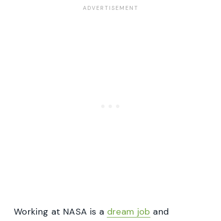
Working at NASA is a
dream job
and