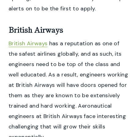
alerts on to be the first to apply.
British Airways
British Airways
has a reputation as one of
the safest airlines globally, and as such, its
engineers need to be top of the class and
well educated. As a result, engineers working
at British Airways will have doors opened for
them as they are known to be extensively
trained and hard working. Aeronautical
engineers at British Airways face interesting
challenging that will grow their skills