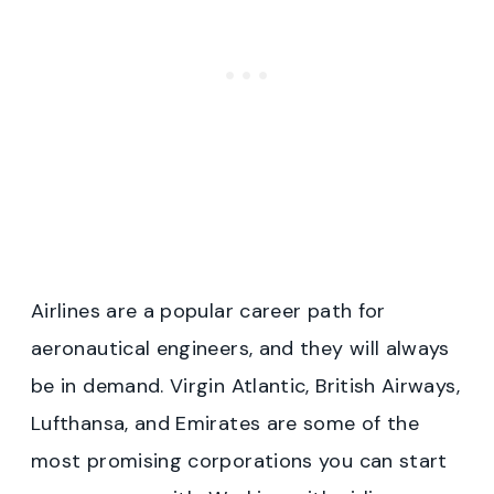
Airlines are a popular career path for
aeronautical engineers, and they will always
be in demand. Virgin Atlantic, British Airways,
Lufthansa, and Emirates are some of the
most promising corporations you can start