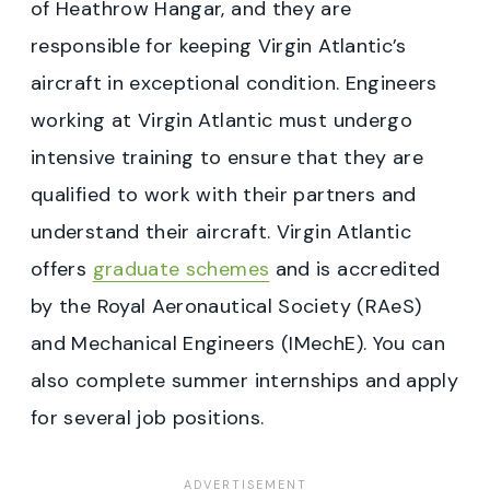
of Heathrow Hangar, and they are
responsible for keeping Virgin Atlantic’s
aircraft in exceptional condition. Engineers
working at Virgin Atlantic must undergo
intensive training to ensure that they are
qualified to work with their partners and
understand their aircraft. Virgin Atlantic
offers
graduate schemes
and is accredited
by the Royal Aeronautical Society (RAeS)
and Mechanical Engineers (IMechE). You can
also complete summer internships and apply
for several job positions.