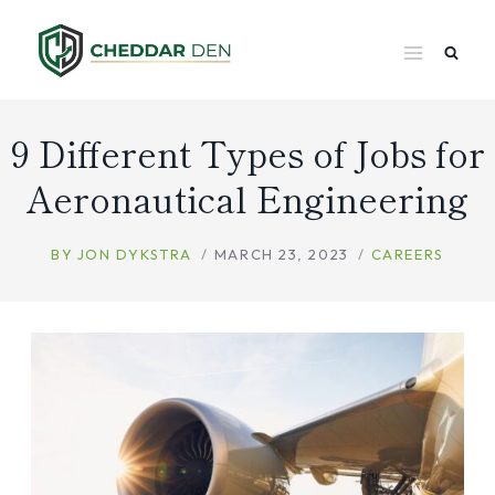
Skip
to
content
9 Different Types of Jobs for
Aeronautical Engineering
BY
JON DYKSTRA
MARCH 23, 2023
CAREERS