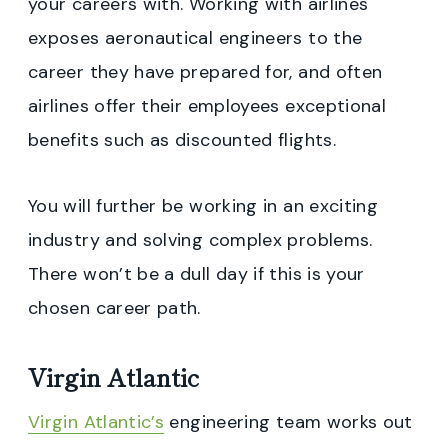
your careers with. Working with airlines
exposes aeronautical engineers to the
career they have prepared for, and often
airlines offer their employees exceptional
benefits such as discounted flights.
You will further be working in an exciting
industry and solving complex problems.
There won’t be a dull day if this is your
chosen career path.
Virgin Atlantic
Virgin Atlantic’s
engineering team works out