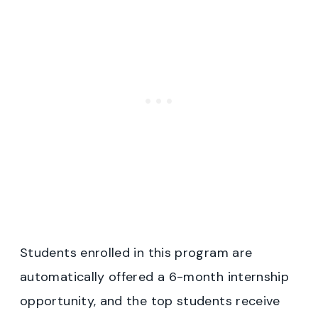
Students enrolled in this program are
automatically offered a 6-month internship
opportunity, and the top students receive