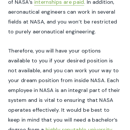
of NASA’s
internships are paid
. In addition,
aeronautical engineers can work in several
fields at NASA, and you won’t be restricted
to purely aeronautical engineering.
Therefore, you will have your options
available to you if your desired position is
not available, and you can work your way to
your dream position from inside NASA. Each
employee in NASA is an integral part of their
system and is vital to ensuring that NASA
operates effectively. It would be best to
keep in mind that you will need a bachelor’s
degree from a
highly reputable university
.