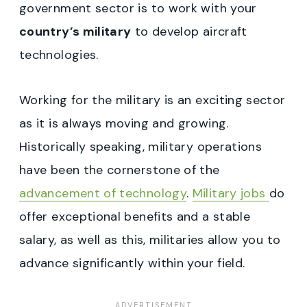
government sector is to work with your
country’s military
to develop aircraft
technologies.
Working for the military is an exciting sector
as it is always moving and growing.
Historically speaking, military operations
have been the cornerstone of the
advancement of technology
.
Military jobs
do
offer exceptional benefits and a stable
salary, as well as this, militaries allow you to
advance significantly within your field.