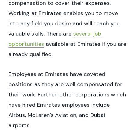
compensation to cover their expenses.
Working at Emirates enables you to move
into any field you desire and will teach you
valuable skills. There are
several job
opportunities
available at Emirates if you are
already qualified.
Employees at Emirates have coveted
positions as they are well compensated for
their work. Further, other corporations which
have hired Emirates employees include
Airbus, McLaren’s Aviation, and Dubai
airports.