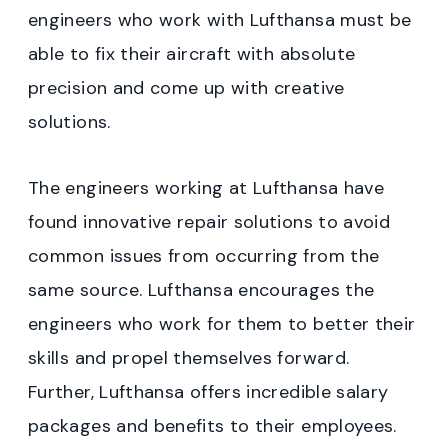
engineers who work with Lufthansa must be
able to fix their aircraft with absolute
precision and come up with creative
solutions.
The engineers working at Lufthansa have
found innovative repair solutions to avoid
common issues from occurring from the
same source. Lufthansa encourages the
engineers who work for them to better their
skills and propel themselves forward.
Further, Lufthansa offers incredible salary
packages and benefits to their employees.