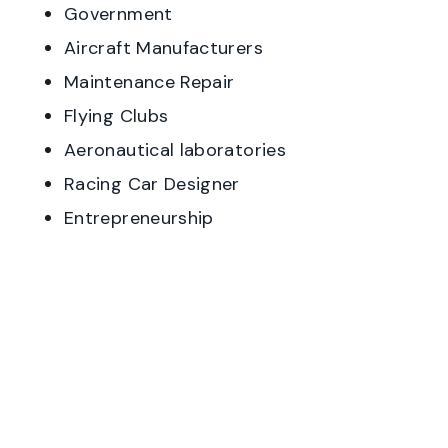
Government
Aircraft Manufacturers
Maintenance Repair
Flying Clubs
Aeronautical laboratories
Racing Car Designer
Entrepreneurship