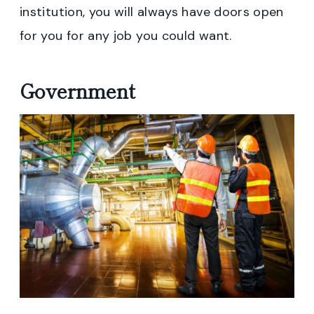
institution, you will always have doors open
for you for any job you could want.
Government