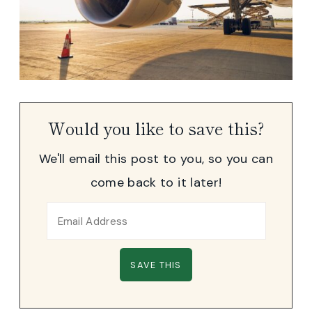
Would you like to save this?
We'll email this post to you, so you can
come back to it later!