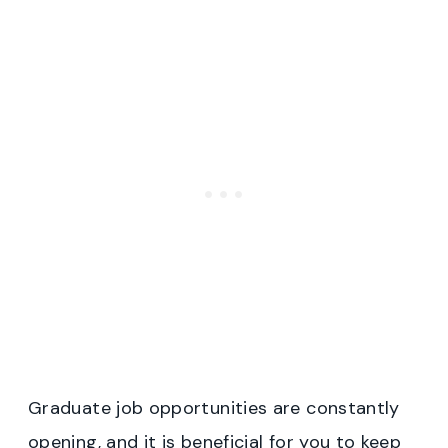
Graduate job opportunities are constantly
opening, and it is beneficial for you to keep