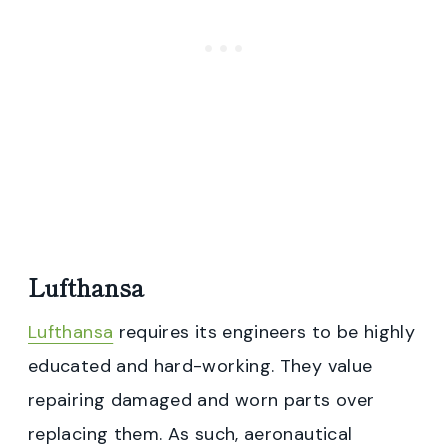
Lufthansa
Lufthansa
requires its engineers to be highly
educated and hard-working. They value
repairing damaged and worn parts over
replacing them. As such, aeronautical