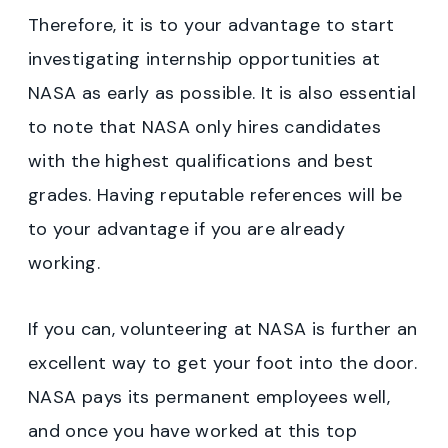
Therefore, it is to your advantage to start
investigating internship opportunities at
NASA as early as possible. It is also essential
to note that NASA only hires candidates
with the highest qualifications and best
grades. Having reputable references will be
to your advantage if you are already
working.
If you can, volunteering at NASA is further an
excellent way to get your foot into the door.
NASA pays its permanent employees well,
and once you have worked at this top