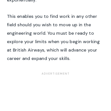
exponentially.
This enables you to find work in any other
field should you wish to move up in the
engineering world. You must be ready to
explore your limits when you begin working
at British Airways, which will advance your
career and expand your skills.