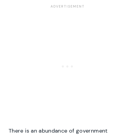
There is an abundance of government