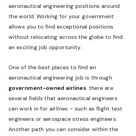
aeronautical engineering positions around
the world. Working for your government
allows you to find exceptional positions
without relocating across the globe to find
an exciting job opportunity.
One of the best places to find an
aeronautical engineering job is through
government-owned airlines
. there are
several fields that aeronautical engineers
can work in for airlines – such as flight test
engineers or aerospace stress engineers.
Another path you can consider within the