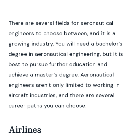
There are several fields for aeronautical
engineers to choose between, and it is a
growing industry. You will need a bachelor’s
degree in aeronautical engineering, but it is
best to pursue further education and
achieve a master’s degree. Aeronautical
engineers aren’t only limited to working in
aircraft industries, and there are several
career paths you can choose.
Airlines