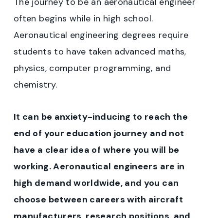
The journey to be an aeronautical engineer
often begins while in high school.
Aeronautical engineering degrees require
students to have taken advanced maths,
physics, computer programming, and
chemistry.
It can be anxiety-inducing to reach the
end of your education journey and not
have a clear idea of where you will be
working. Aeronautical engineers are in
high demand worldwide, and you can
choose between careers with aircraft
manufacturers, research positions, and