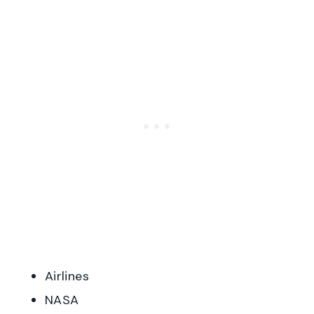
Airlines
NASA