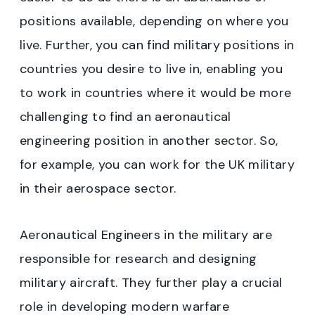
positions available, depending on where you
live. Further, you can find military positions in
countries you desire to live in, enabling you
to work in countries where it would be more
challenging to find an aeronautical
engineering position in another sector. So,
for example, you can work for the UK military
in their aerospace sector.
Aeronautical Engineers in the military are
responsible for research and designing
military aircraft. They further play a crucial
role in developing modern warfare