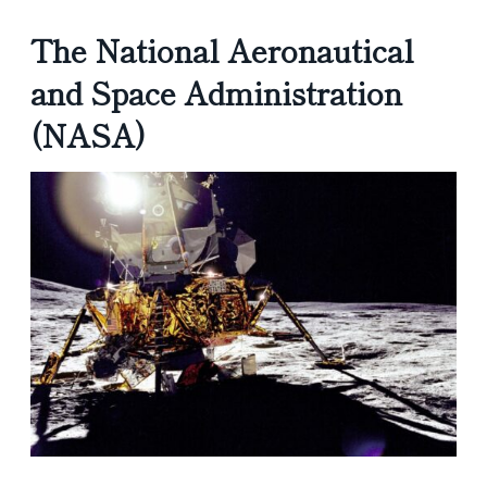
The National Aeronautical
and Space Administration
(NASA)