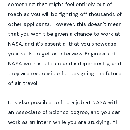
something that might feel entirely out of
reach as you will be fighting off thousands of
other applicants. However, this doesn’t mean
that you won’t be given a chance to work at
NASA, and it’s essential that you showcase
your skills to get an interview. Engineers at
NASA work in a team and independently, and
they are responsible for designing the future
of air travel.
It is also possible to find a job at NASA with
an Associate of Science degree, and you can
work as an intern while you are studying. All