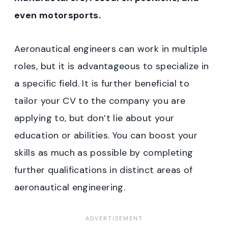
even motorsports.
Aeronautical engineers can work in multiple
roles, but it is advantageous to specialize in
a specific field. It is further beneficial to
tailor your CV to the company you are
applying to, but don’t lie about your
education or abilities. You can boost your
skills as much as possible by completing
further qualifications in distinct areas of
aeronautical engineering.