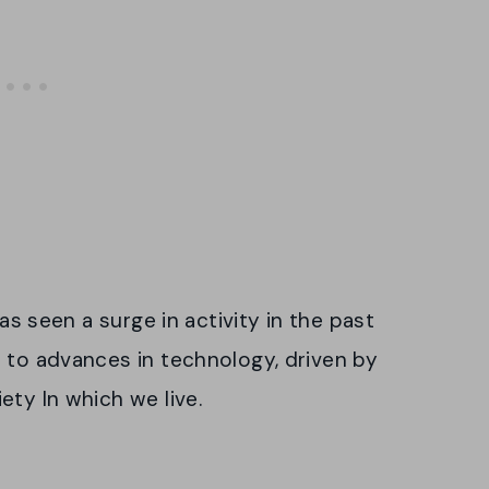
has seen a surge in activity in the past
 to advances in technology, driven by
ety ln which we live.