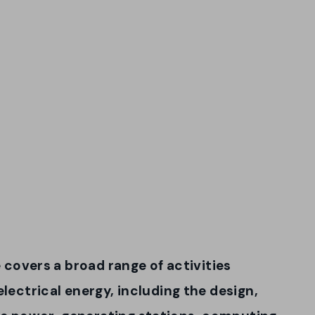
e covers a broad range of activities
electrical energy, including the design,