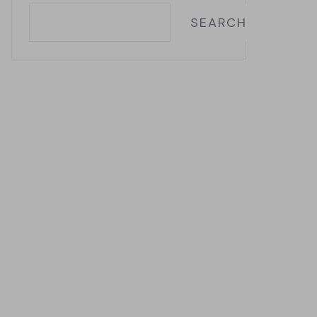
SEARCH