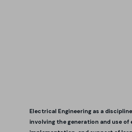
Electrical Engineering as a disciplin
involving the generation and use of 