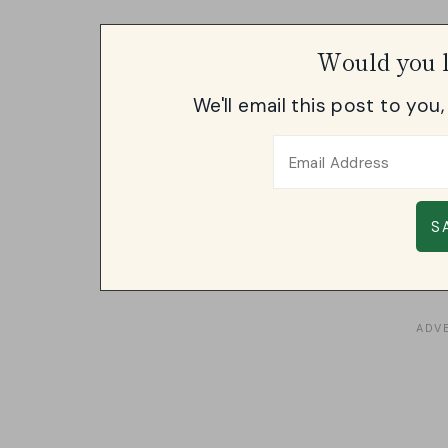
Would you l
We'll email this post to you