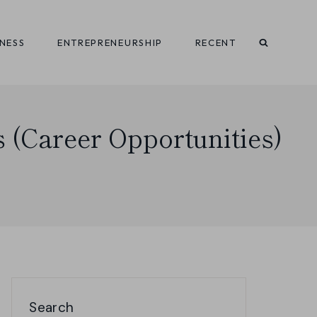
INESS
ENTREPRENEURSHIP
RECENT
s (Career Opportunities)
Search