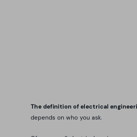
The definition of electrical enginee
depends on who you ask.