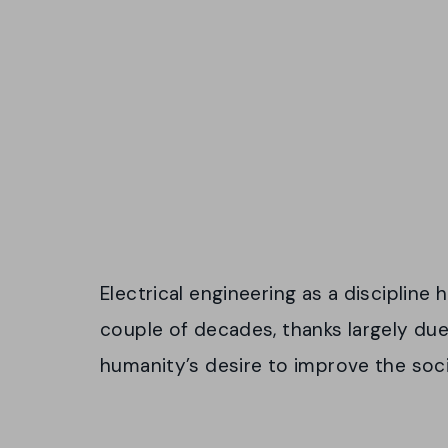
Electrical engineering as a discipline 
couple of decades, thanks largely due
humanity’s desire to improve the soci