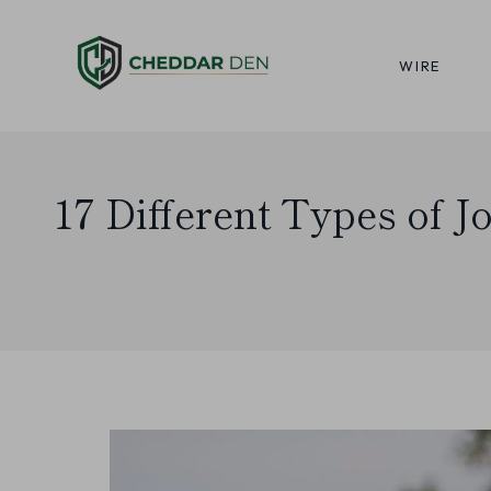
Skip
to
WIRE
content
17 Different Types of J