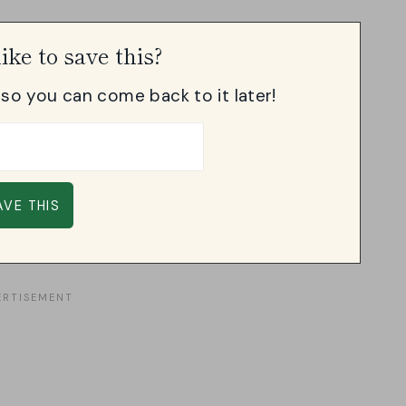
ike to save this?
, so you can come back to it later!