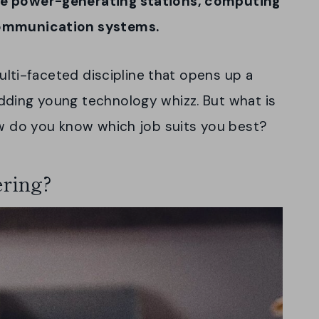
ge power-generating stations, computing
communication systems.
multi-faceted discipline that opens up a
dding young technology whizz. But what is
ow do you know which job suits you best?
ering?