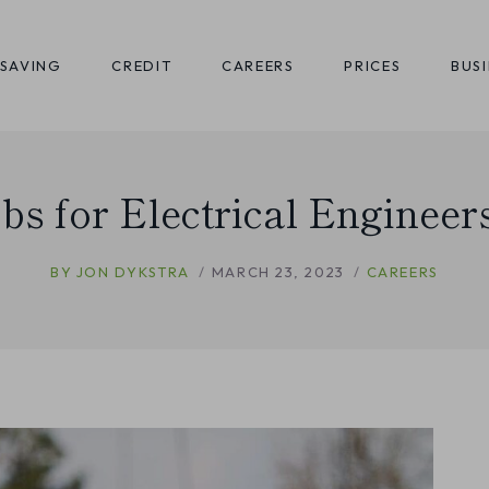
SAVING
CREDIT
CAREERS
PRICES
BUS
obs for Electrical Engineer
BY
JON DYKSTRA
MARCH 23, 2023
CAREERS