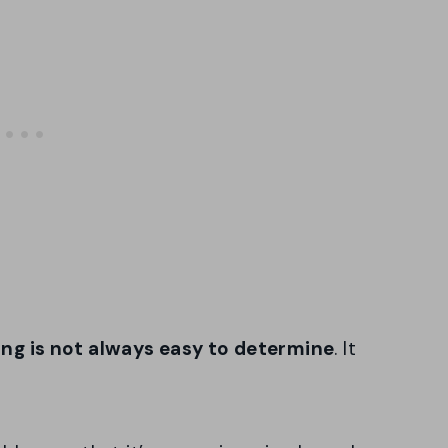
ring is not always easy to determine
. It