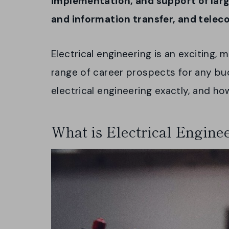
implementation, and support of lar
and information transfer, and tele
Electrical engineering is an exciting, 
range of career prospects for any bu
electrical engineering exactly, and h
What is Electrical Engine