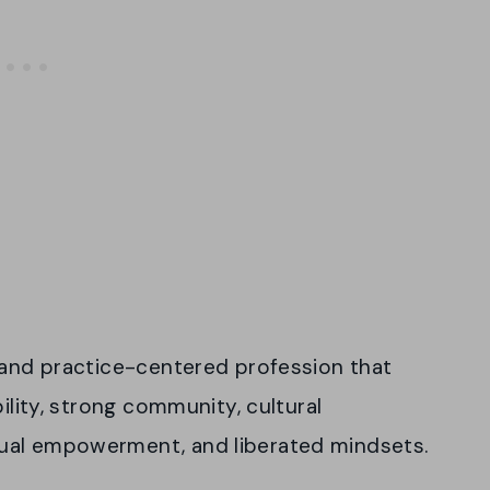
e and practice-centered profession that
ility, strong community, cultural
ual empowerment, and liberated mindsets.