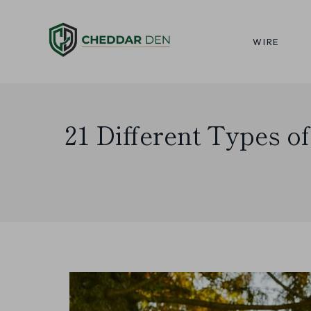
Skip
to
WIRE
content
21 Different Types o