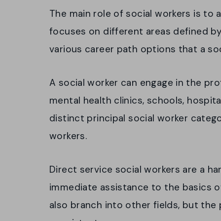
The main role of social workers is to a
focuses on different areas defined by
various career path options that a soc
A social worker can engage in the pro
mental health clinics, schools, hospit
distinct principal social worker catego
workers.
Direct service social workers are a h
immediate assistance to the basics of
also branch into other fields, but the 