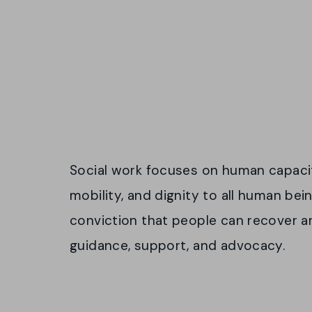
Social work focuses on human capacity
mobility, and dignity to all human bei
conviction that people can recover and
guidance, support, and advocacy.