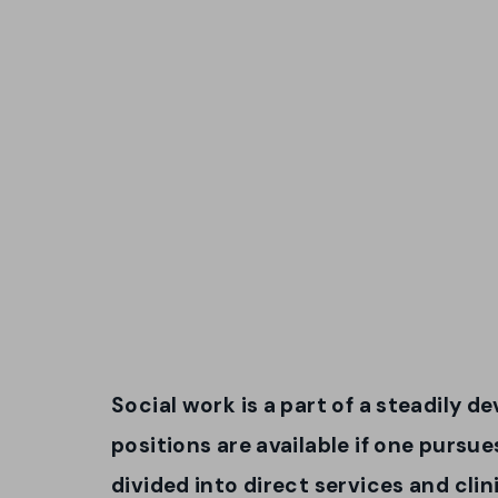
Social work is a part of a steadily 
positions are available if one pursue
divided into direct services and clin