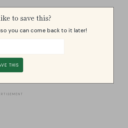
ike to save this?
, so you can come back to it later!