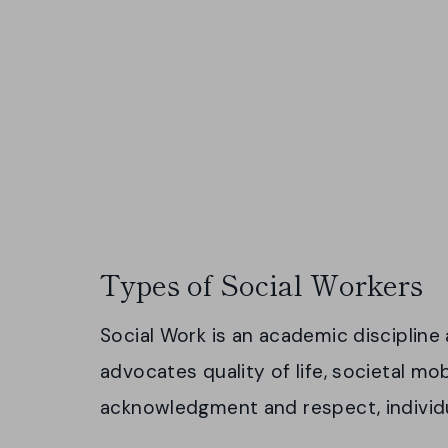
Types of Social Workers
Social Work is an academic disciplin
advocates quality of life, societal mob
acknowledgment and respect, individ