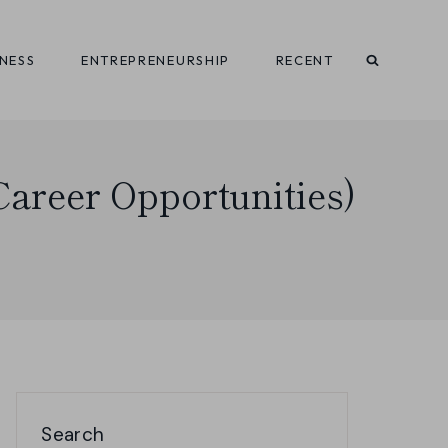
INESS
ENTREPRENEURSHIP
RECENT
Career Opportunities)
Search