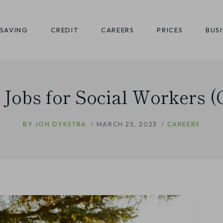
SAVING
CREDIT
CAREERS
PRICES
BUS
f Jobs for Social Workers (
BY
JON DYKSTRA
MARCH 23, 2023
CAREERS