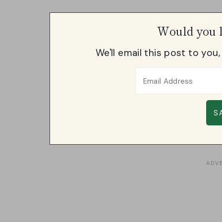
Would you l
We'll email this post to you