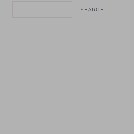
SEARCH