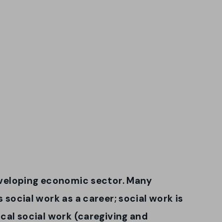
developing economic sector. Many
s social work as a career; social work is
ical social work (caregiving and