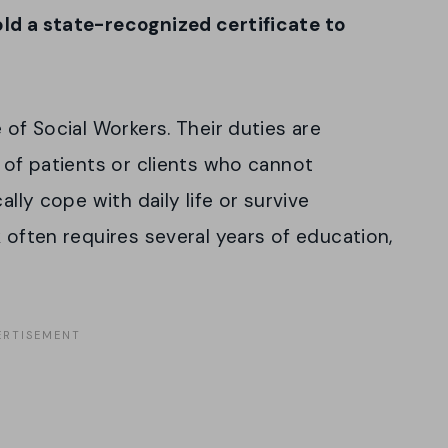
ld a state-recognized certificate to
 of Social Workers. Their duties are
y of patients or clients who cannot
ally cope with daily life or survive
 often requires several years of education,