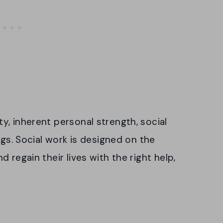
, inherent personal strength, social
ngs. Social work is designed on the
 regain their lives with the right help,