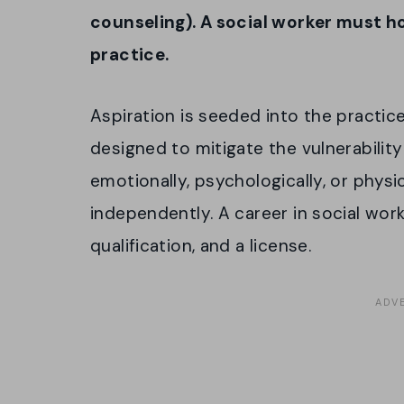
counseling). A social worker must ho
practice.
Aspiration is seeded into the practice
designed to mitigate the vulnerabilit
emotionally, psychologically, or physic
independently. A career in social work
qualification, and a license.