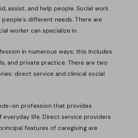
id, assist, and help people. Social work
 people’s different needs. There are
ial worker can specialize in.
fession in numerous ways; this includes
als, and private practice. There are two
ries: direct service and clinical social
ands-on profession that provides
 everyday life. Direct service providers
principal features of caregiving are