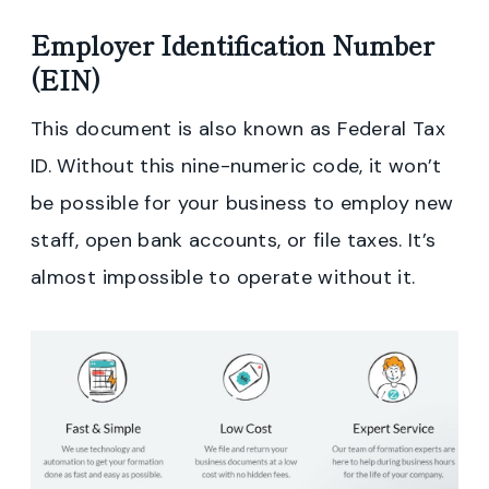
Employer Identification Number
(EIN)
This document is also known as Federal Tax
ID. Without this nine-numeric code, it won’t
be possible for your business to employ new
staff, open bank accounts, or file taxes. It’s
almost impossible to operate without it.