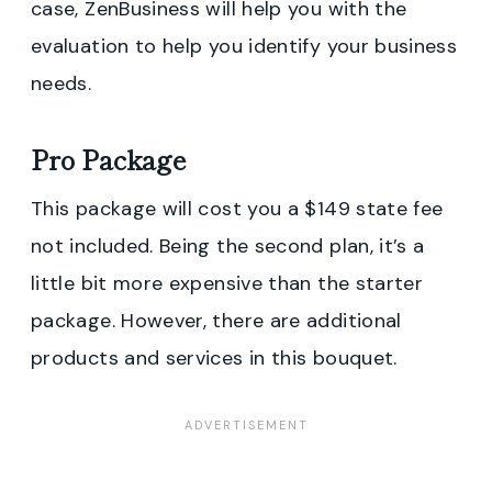
case, ZenBusiness will help you with the
evaluation to help you identify your business
needs.
Pro Package
This package will cost you a $149 state fee
not included. Being the second plan, it’s a
little bit more expensive than the starter
package. However, there are additional
products and services in this bouquet.