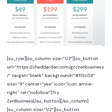
[su_row][su_column size=”1/2″][su_button
url=”https://cheddarden.com/go/zenbusiness
/” target=”blank” background=”#ff2c03″
size=”9″ center=”yes” icon=”icon: arrow-
right” rel=”nofollow”]Try
ZenBusiness[/su_button][/su_column]
[su_column size=”1/2″][su_button