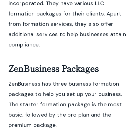
incorporated. They have various LLC
formation packages for their clients. Apart
from formation services, they also offer
additional services to help businesses attain
compliance.
ZenBusiness Packages
ZenBusiness has three business formation
packages to help you set up your business.
The starter formation package is the most
basic, followed by the pro plan and the
premium package.