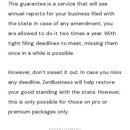
This guarantee is a service that will see
annual reports for your business filed with
the state. In case of any amendment, you
are allowed to do it two times a year. With
tight filing deadlines to meet, missing them
once in a while is possible.
However, don’t sweat it out. In case you miss
any deadline, ZenBusiness will help restore
your good standing with the state. However,
this is only possible for those on pro or
premium packages only.