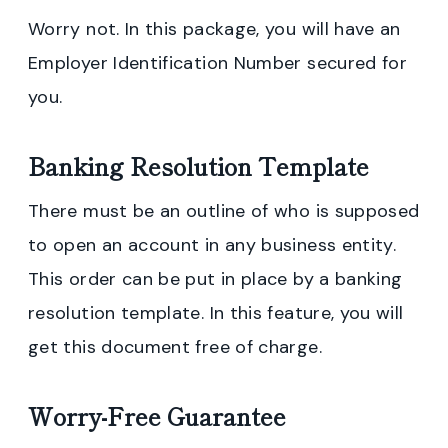
Worry not. In this package, you will have an
Employer Identification Number secured for
you.
Banking Resolution Template
There must be an outline of who is supposed
to open an account in any business entity.
This order can be put in place by a banking
resolution template. In this feature, you will
get this document free of charge.
Worry-Free Guarantee