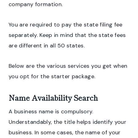
company formation.
You are required to pay the state filing fee
separately. Keep in mind that the state fees
are different in all 50 states.
Below are the various services you get when
you opt for the starter package.
Name Availability Search
A business name is compulsory.
Understandably, the title helps identify your
business. In some cases, the name of your