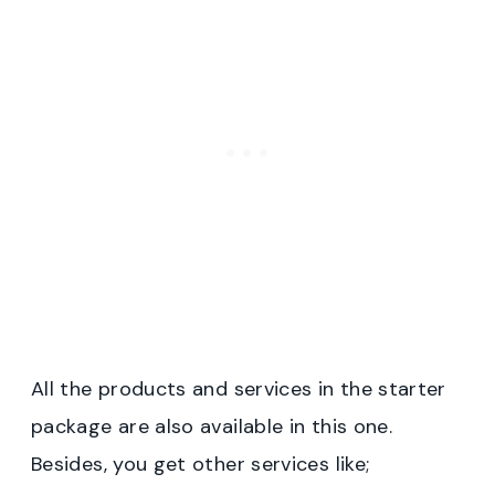
All the products and services in the starter
package are also available in this one.
Besides, you get other services like;