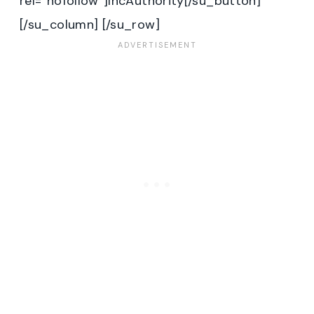
rel=”nofollow”]IncAuthority[/su_button]
[/su_column] [/su_row]