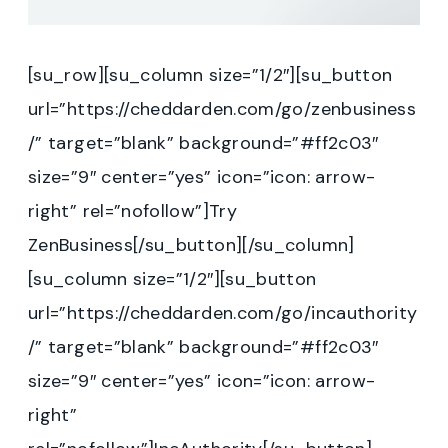
[su_row][su_column size=”1/2″][su_button
url=”https://cheddarden.com/go/zenbusiness
/” target=”blank” background=”#ff2c03″
size=”9″ center=”yes” icon=”icon: arrow-
right” rel=”nofollow”]Try
ZenBusiness[/su_button][/su_column]
[su_column size=”1/2″][su_button
url=”https://cheddarden.com/go/incauthority
/” target=”blank” background=”#ff2c03″
size=”9″ center=”yes” icon=”icon: arrow-
right”