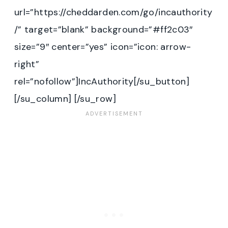
url=”https://cheddarden.com/go/incauthority
/” target=”blank” background=”#ff2c03″
size=”9″ center=”yes” icon=”icon: arrow-
right”
rel=”nofollow”]IncAuthority[/su_button]
[/su_column] [/su_row]