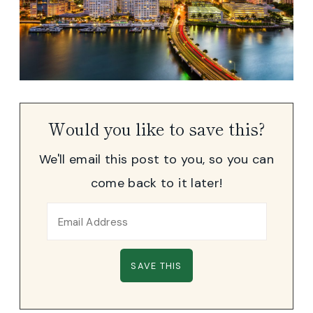
Would you like to save this?
We'll email this post to you, so you can
come back to it later!