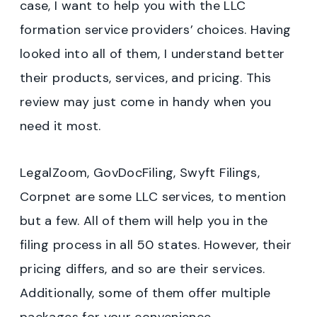
case, I want to help you with the LLC
formation service providers’ choices. Having
looked into all of them, I understand better
their products, services, and pricing. This
review may just come in handy when you
need it most.
LegalZoom, GovDocFiling, Swyft Filings,
Corpnet are some LLC services, to mention
but a few. All of them will help you in the
filing process in all 50 states. However, their
pricing differs, and so are their services.
Additionally, some of them offer multiple
packages for your convenience.