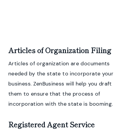
Articles of Organization Filing
Articles of organization are documents
needed by the state to incorporate your
business. ZenBusiness will help you draft
them to ensure that the process of
incorporation with the state is booming.
Registered Agent Service