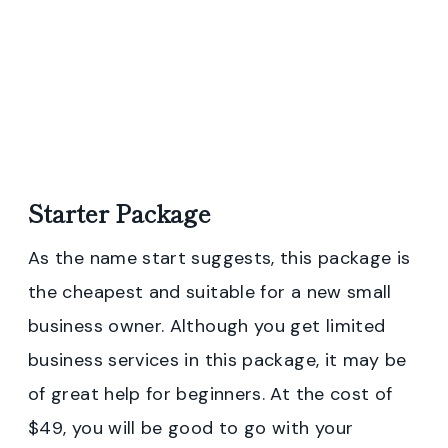
Starter Package
As the name start suggests, this package is
the cheapest and suitable for a new small
business owner. Although you get limited
business services in this package, it may be
of great help for beginners. At the cost of
$49, you will be good to go with your