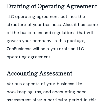
Drafting of Operating Agreement
LLC operating agreement outlines the
structure of your business. Also, it has some
of the basic rules and regulations that will
govern your company. In this package,
ZenBusiness will help you draft an LLC
operating agreement.
Accounting Assessment
Various aspects of your business like
bookkeeping, tax, and accounting need
assessment after a particular period. In this