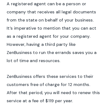
A registered agent can be a person or
company that receives all legal documents
from the state on behalf of your business.
It’s imperative to mention that you can act
as a registered agent for your company.
However, having a third party like
ZenBusiness to run the errands saves you a
lot of time and resources.
ZenBusiness offers these services to their
customers free of charge for 12 months.
After that period, you will need to renew this
service at a fee of $119 per year.