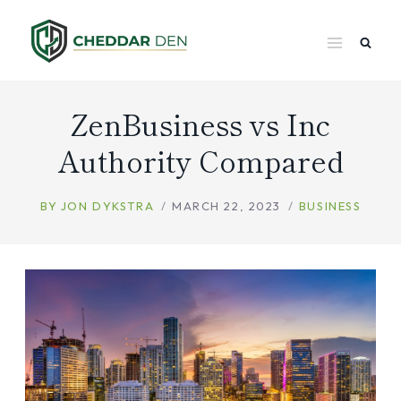
Skip
to
content
ZenBusiness vs Inc
Authority Compared
BY
JON DYKSTRA
MARCH 22, 2023
BUSINESS