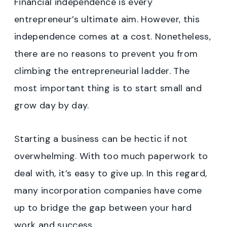
Financial independence is every
entrepreneur’s ultimate aim. However, this
independence comes at a cost. Nonetheless,
there are no reasons to prevent you from
climbing the entrepreneurial ladder. The
most important thing is to start small and
grow day by day.
Starting a business can be hectic if not
overwhelming. With too much paperwork to
deal with, it’s easy to give up. In this regard,
many incorporation companies have come
up to bridge the gap between your hard
work and success.