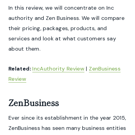
In this review, we will concentrate on Inc
authority and Zen Business. We will compare
their pricing, packages, products, and
services and look at what customers say
about them.
Related:
IncAuthority Review
|
ZenBusiness
Review
ZenBusiness
Ever since its establishment in the year 2015,
ZenBusiness has seen many business entities