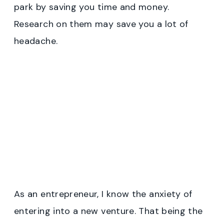
park by saving you time and money.
Research on them may save you a lot of
headache.
As an entrepreneur, I know the anxiety of
entering into a new venture. That being the