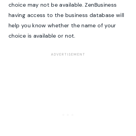
choice may not be available. ZenBusiness
having access to the business database will
help you know whether the name of your
choice is available or not.