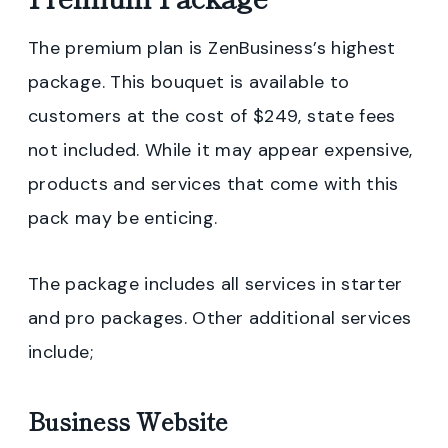
The premium plan is ZenBusiness’s highest
package. This bouquet is available to
customers at the cost of $249, state fees
not included. While it may appear expensive,
products and services that come with this
pack may be enticing.
The package includes all services in starter
and pro packages. Other additional services
include;
Business Website