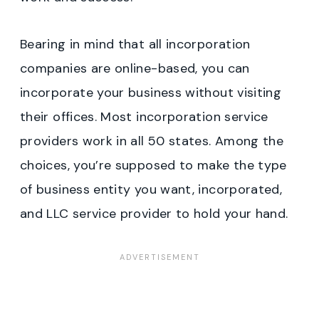
Bearing in mind that all incorporation
companies are online-based, you can
incorporate your business without visiting
their offices. Most incorporation service
providers work in all 50 states. Among the
choices, you’re supposed to make the type
of business entity you want, incorporated,
and LLC service provider to hold your hand.