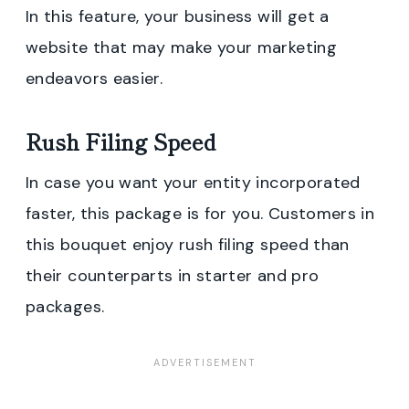
In this feature, your business will get a
website that may make your marketing
endeavors easier.
Rush Filing Speed
In case you want your entity incorporated
faster, this package is for you. Customers in
this bouquet enjoy rush filing speed than
their counterparts in starter and pro
packages.