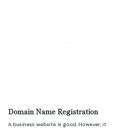
Domain Name Registration
A business website is good. However, it