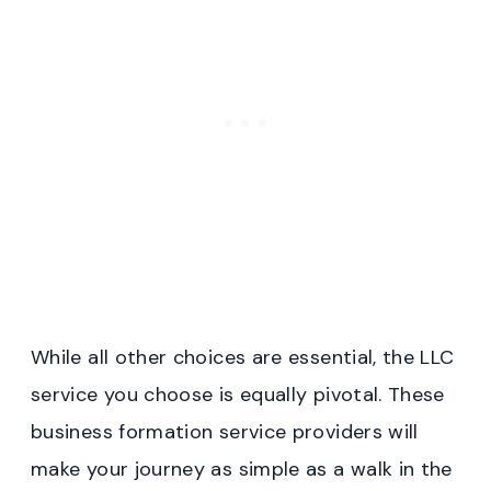
While all other choices are essential, the LLC
service you choose is equally pivotal. These
business formation service providers will
make your journey as simple as a walk in the