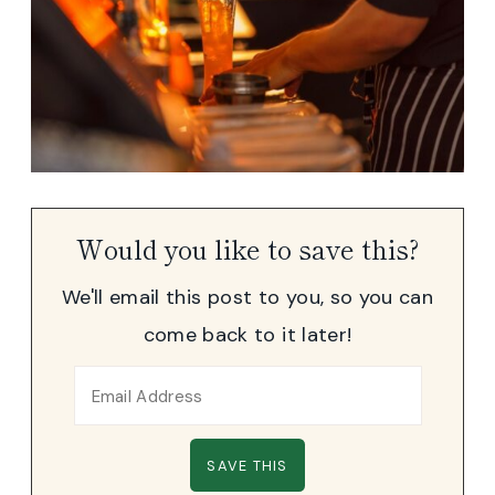
Would you like to save this?
We'll email this post to you, so you can
come back to it later!