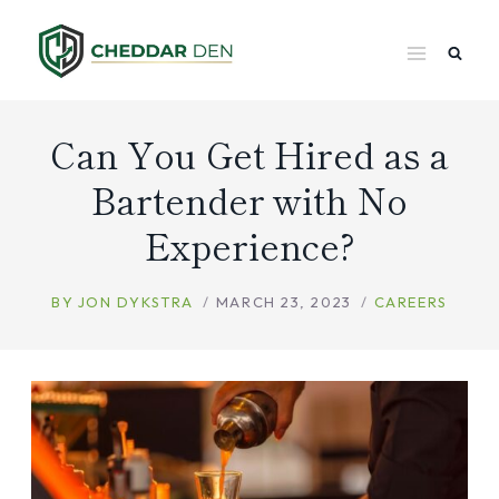
Skip
to
content
Can You Get Hired as a
Bartender with No
Experience?
BY
JON DYKSTRA
MARCH 23, 2023
CAREERS