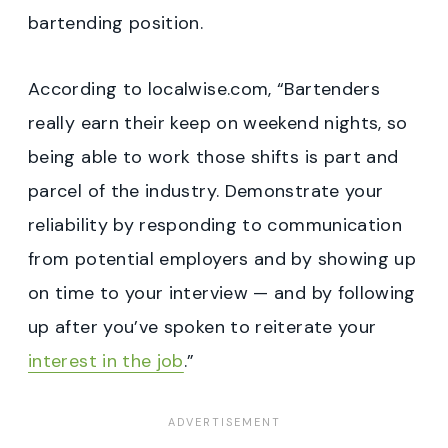
bartending position.
According to localwise.com, “Bartenders
really earn their keep on weekend nights, so
being able to work those shifts is part and
parcel of the industry. Demonstrate your
reliability by responding to communication
from potential employers and by showing up
on time to your interview — and by following
up after you’ve spoken to reiterate your
interest in the job
.”