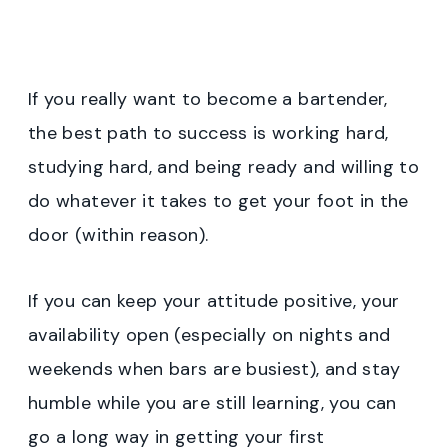
If you really want to become a bartender,
the best path to success is working hard,
studying hard, and being ready and willing to
do whatever it takes to get your foot in the
door (within reason).
If you can keep your attitude positive, your
availability open (especially on nights and
weekends when bars are busiest), and stay
humble while you are still learning, you can
go a long way in getting your first