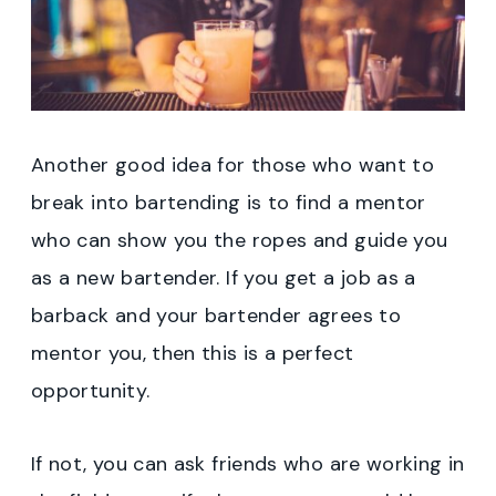
Another good idea for those who want to
break into bartending is to find a mentor
who can show you the ropes and guide you
as a new bartender. If you get a job as a
barback and your bartender agrees to
mentor you, then this is a perfect
opportunity.
If not, you can ask friends who are working in