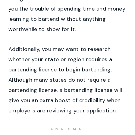
you the trouble of spending time and money
learning to bartend without anything
worthwhile to show for it.
Additionally, you may want to research
whether your state or region requires a
bartending license to begin bartending.
Although many states do not require a
bartending license, a bartending license will
give you an extra boost of credibility when
employers are reviewing your application.