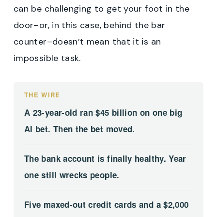
can be challenging to get your foot in the
door–or, in this case, behind the bar
counter–doesn’t mean that it is an
impossible task.
THE WIRE
A 23-year-old ran $45 billion on one big
AI bet. Then the bet moved.
The bank account is finally healthy. Year
one still wrecks people.
Five maxed-out credit cards and a $2,000