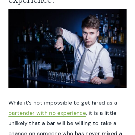
While it’s not impossible to get hired as a
bartender with no experience
, it is a little
unlikely that a bar will be willing to take a
chance on someone who has never mixed a