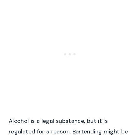
Alcohol is a legal substance, but it is
regulated for a reason. Bartending might be