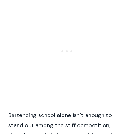
Bartending school alone isn’t enough to
stand out among the stiff competition,