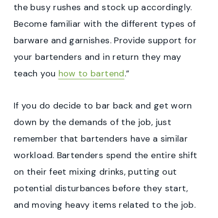
the busy rushes and stock up accordingly.
Become familiar with the different types of
barware and garnishes. Provide support for
your bartenders and in return they may
teach you
how to bartend
.”
If you do decide to bar back and get worn
down by the demands of the job, just
remember that bartenders have a similar
workload. Bartenders spend the entire shift
on their feet mixing drinks, putting out
potential disturbances before they start,
and moving heavy items related to the job.