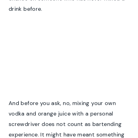
drink before.
And before you ask, no, mixing your own
vodka and orange juice with a personal
screwdriver does not count as bartending
experience. It might have meant something