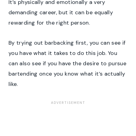
It’s physically and emotionally a very
demanding career, but it can be equally
rewarding for the right person.
By trying out barbacking first, you can see if
you have what it takes to do this job. You
can also see if you have the desire to pursue
bartending once you know what it’s actually
like.