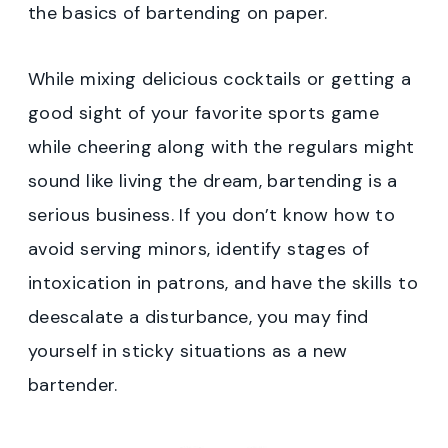
the basics of bartending on paper.
While mixing delicious cocktails or getting a
good sight of your favorite sports game
while cheering along with the regulars might
sound like living the dream, bartending is a
serious business. If you don’t know how to
avoid serving minors, identify stages of
intoxication in patrons, and have the skills to
deescalate a disturbance, you may find
yourself in sticky situations as a new
bartender.