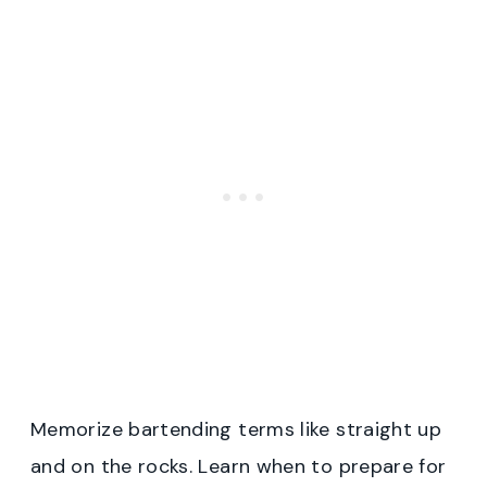
Memorize bartending terms like straight up
and on the rocks. Learn when to prepare for