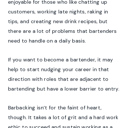
enjoyable for those who like chatting up
customers, working late nights, raking in
tips, and creating new drink recipes, but
there are a lot of problems that bartenders
need to handle on a daily basis.
If you want to become a bartender, it may
help to start nudging your career in that
direction with roles that are adjacent to
bartending but have a lower barrier to entry.
Barbacking isn’t for the faint of heart,
though. It takes a lot of grit and a hard work
ethic to succeed and sustain working as a