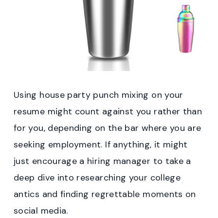
Using house party punch mixing on your
resume might count against you rather than
for you, depending on the bar where you are
seeking employment. If anything, it might
just encourage a hiring manager to take a
deep dive into researching your college
antics and finding regrettable moments on
social media.