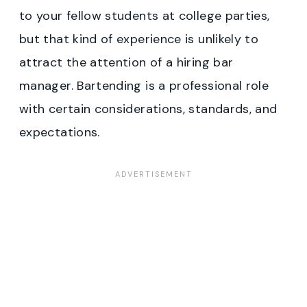
to your fellow students at college parties,
but that kind of experience is unlikely to
attract the attention of a hiring bar
manager. Bartending is a professional role
with certain considerations, standards, and
expectations.