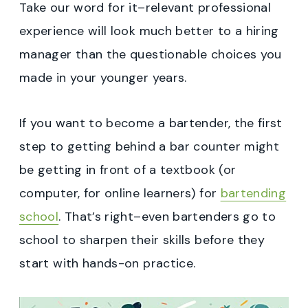
Take our word for it–relevant professional
experience will look much better to a hiring
manager than the questionable choices you
made in your younger years.
If you want to become a bartender, the first
step to getting behind a bar counter might
be getting in front of a textbook (or
computer, for online learners) for
bartending
school
. That’s right–even bartenders go to
school to sharpen their skills before they
start with hands-on practice.