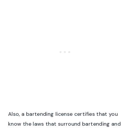
Also, a bartending license certifies that you
know the laws that surround bartending and