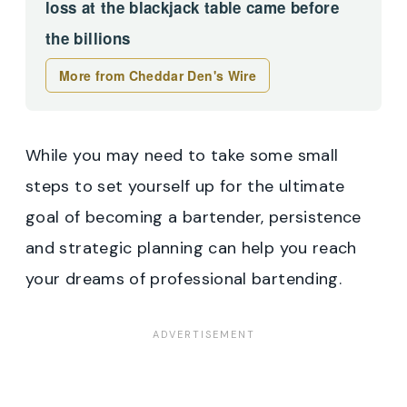
loss at the blackjack table came before
the billions
More from Cheddar Den's Wire
While you may need to take some small
steps to set yourself up for the ultimate
goal of becoming a bartender, persistence
and strategic planning can help you reach
your dreams of professional bartending.