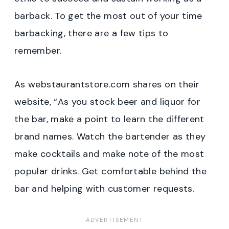
barback. To get the most out of your time
barbacking, there are a few tips to
remember.
As webstaurantstore.com shares on their
website, “As you stock beer and liquor for
the bar, make a point to learn the different
brand names. Watch the bartender as they
make cocktails and make note of the most
popular drinks. Get comfortable behind the
bar and helping with customer requests.