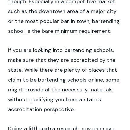
though. Especially in a competitive market
such as the downtown area of a major city
or the most popular bar in town, bartending
school is the bare minimum requirement.
If you are looking into bartending schools,
make sure that they are accredited by the
state. While there are plenty of places that
claim to be bartending schools online, some
might provide all the necessary materials
without qualifying you from a state’s
accreditation perspective.
Doing a little extra research now can save