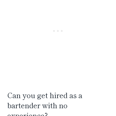
Can you get hired as a
bartender with no
experience?