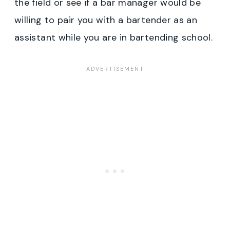
the field or see if a bar manager would be
willing to pair you with a bartender as an
assistant while you are in bartending school.