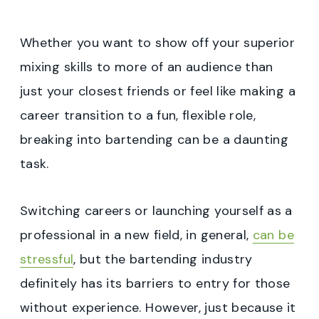
Whether you want to show off your superior
mixing skills to more of an audience than
just your closest friends or feel like making a
career transition to a fun, flexible role,
breaking into bartending can be a daunting
task.
Switching careers or launching yourself as a
professional in a new field, in general,
can be
stressful
, but the bartending industry
definitely has its barriers to entry for those
without experience. However, just because it