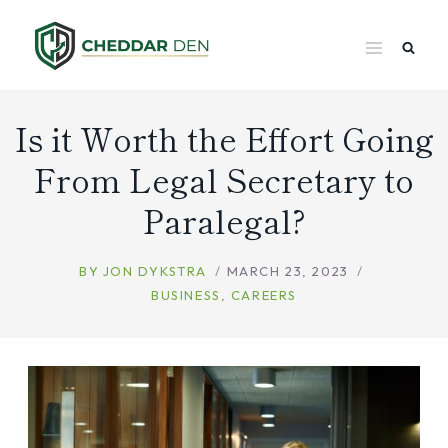
Skip
to
content
Is it Worth the Effort Going
From Legal Secretary to
Paralegal?
BY
JON DYKSTRA
MARCH 23, 2023
BUSINESS
,
CAREERS