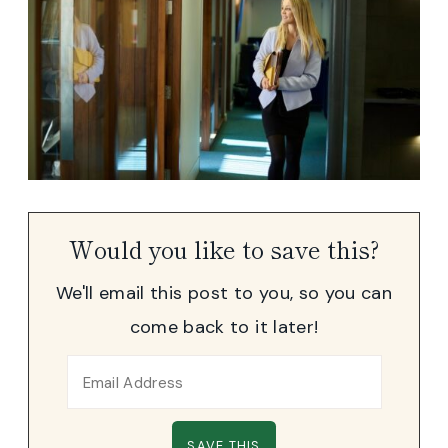
Would you like to save this?
We'll email this post to you, so you can
come back to it later!