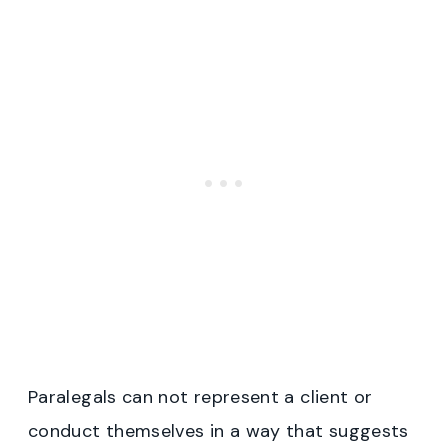
Paralegals can not represent a client or
conduct themselves in a way that suggests