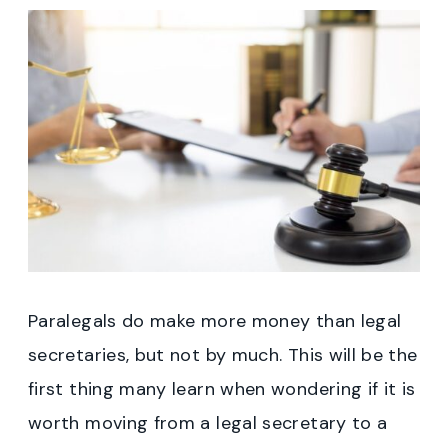
Paralegals do make more money than legal
secretaries, but not by much. This will be the
first thing many learn when wondering if it is
worth moving from a legal secretary to a