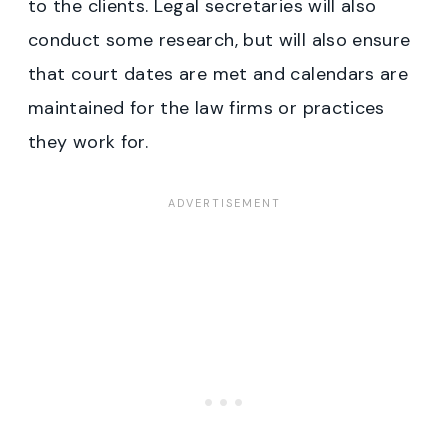
to the clients. Legal secretaries will also
conduct some research, but will also ensure
that court dates are met and calendars are
maintained for the law firms or practices
they work for.