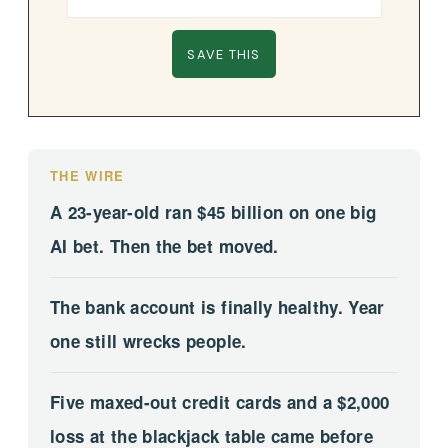
THE WIRE
A 23-year-old ran $45 billion on one big
AI bet. Then the bet moved.
The bank account is finally healthy. Year
one still wrecks people.
Five maxed-out credit cards and a $2,000
loss at the blackjack table came before