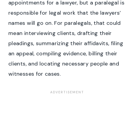
appointments for a lawyer, but a paralegal is
responsible for legal work that the lawyers’
names will go on. For paralegals, that could
mean interviewing clients, drafting their
pleadings, summarizing their affidavits, filing
an appeal, compiling evidence, billing their
clients, and locating necessary people and
witnesses for cases.