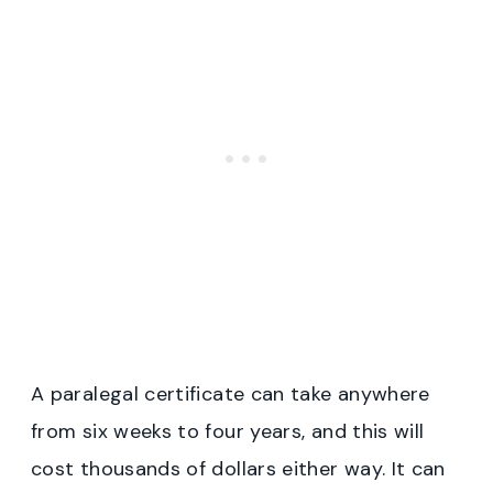
A paralegal certificate can take anywhere
from six weeks to four years, and this will
cost thousands of dollars either way. It can