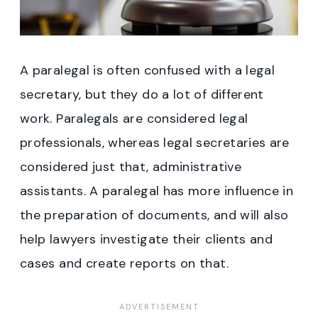
A paralegal is often confused with a legal
secretary, but they do a lot of different
work. Paralegals are considered legal
professionals, whereas legal secretaries are
considered just that, administrative
assistants. A paralegal has more influence in
the preparation of documents, and will also
help lawyers investigate their clients and
cases and create reports on that.