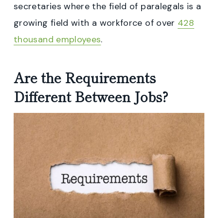
secretaries where the field of paralegals is a
growing field with a workforce of over
428
thousand employees
.
Are the Requirements
Different Between Jobs?