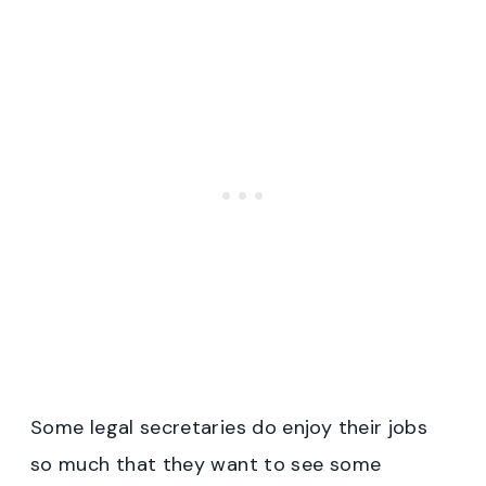
Some legal secretaries do enjoy their jobs
so much that they want to see some