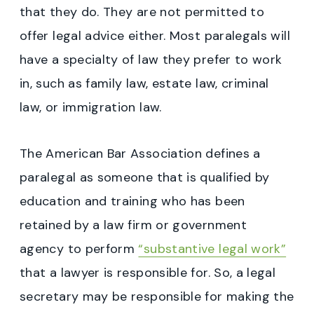
that they do. They are not permitted to
offer legal advice either. Most paralegals will
have a specialty of law they prefer to work
in, such as family law, estate law, criminal
law, or immigration law.
The American Bar Association defines a
paralegal as someone that is qualified by
education and training who has been
retained by a law firm or government
agency to perform
“substantive legal work”
that a lawyer is responsible for. So, a legal
secretary may be responsible for making the