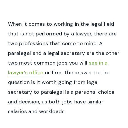
When it comes to working in the legal field
that is not performed by a lawyer, there are
two professions that come to mind. A
paralegal and a legal secretary are the other
two most common jobs you will
see in a
lawyer’s office
or firm. The answer to the
question is it worth going from legal
secretary to paralegal is a personal choice
and decision, as both jobs have similar
salaries and workloads.