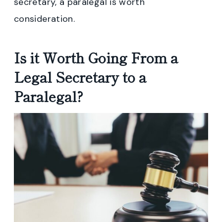
secretary, a paralegal is worth
consideration.
Is it Worth Going From a
Legal Secretary to a
Paralegal?