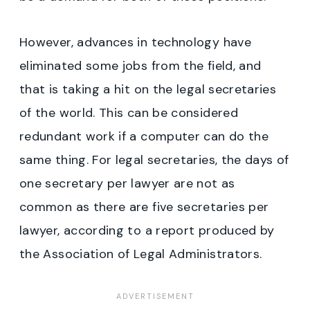
However, advances in technology have
eliminated some jobs from the field, and
that is taking a hit on the legal secretaries
of the world. This can be considered
redundant work if a computer can do the
same thing. For legal secretaries, the days of
one secretary per lawyer are not as
common as there are five secretaries per
lawyer, according to a report produced by
the Association of Legal Administrators.