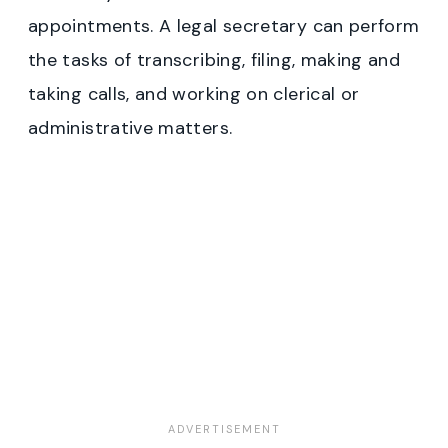
appointments. A legal secretary can perform
the tasks of transcribing, filing, making and
taking calls, and working on clerical or
administrative matters.