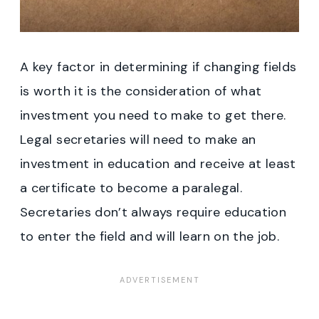
A key factor in determining if changing fields
is worth it is the consideration of what
investment you need to make to get there.
Legal secretaries will need to make an
investment in education and receive at least
a certificate to become a paralegal.
Secretaries don’t always require education
to enter the field and will learn on the job.