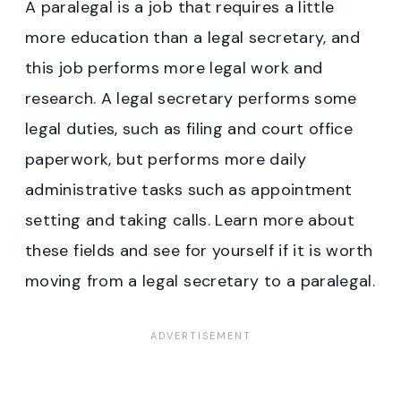
A paralegal is a job that requires a little
more education than a legal secretary, and
this job performs more legal work and
research. A legal secretary performs some
legal duties, such as filing and court office
paperwork, but performs more daily
administrative tasks such as appointment
setting and taking calls. Learn more about
these fields and see for yourself if it is worth
moving from a legal secretary to a paralegal.