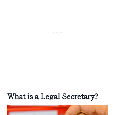
What is a Legal Secretary?