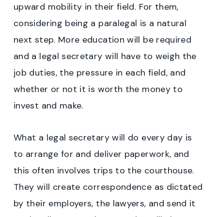
upward mobility in their field. For them,
considering being a paralegal is a natural
next step. More education will be required
and a legal secretary will have to weigh the
job duties, the pressure in each field, and
whether or not it is worth the money to
invest and make.
What a legal secretary will do every day is
to arrange for and deliver paperwork, and
this often involves trips to the courthouse.
They will create correspondence as dictated
by their employers, the lawyers, and send it