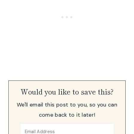
Would you like to save this?
We'll email this post to you, so you can
come back to it later!