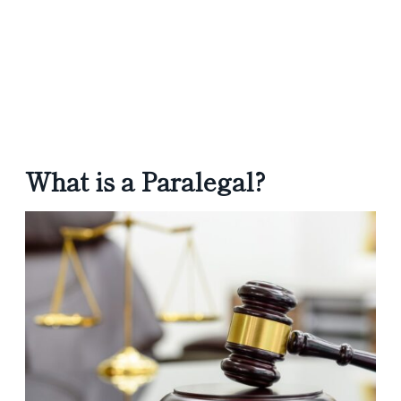
What is a Paralegal?