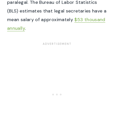
paralegal. The Bureau of Labor Statistics
(BLS) estimates that legal secretaries have a
mean salary of approximately
$53 thousand
annually
.