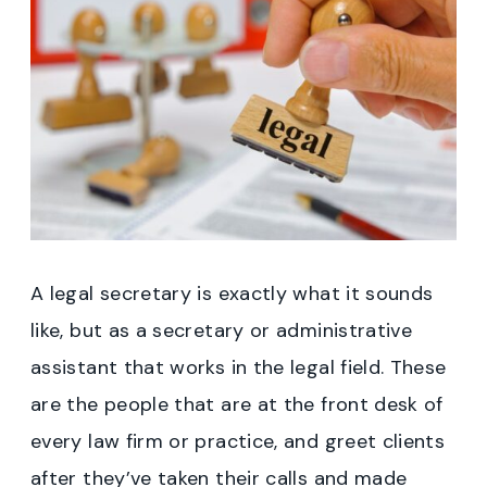
A legal secretary is exactly what it sounds
like, but as a secretary or administrative
assistant that works in the legal field. These
are the people that are at the front desk of
every law firm or practice, and greet clients
after they’ve taken their calls and made