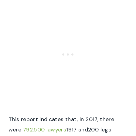
This report indicates that, in 2017, there
were
792,500 lawyers
1917 and200 legal