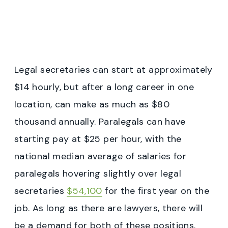
Legal secretaries can start at approximately
$14 hourly, but after a long career in one
location, can make as much as $80
thousand annually. Paralegals can have
starting pay at $25 per hour, with the
national median average of salaries for
paralegals hovering slightly over legal
secretaries
$54,100
for the first year on the
job. As long as there are lawyers, there will
be a demand for both of these positions.