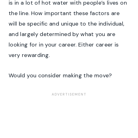
is in a lot of hot water with people’s lives on
the line. How important these factors are
will be specific and unique to the individual,
and largely determined by what you are
looking for in your career. Either career is
very rewarding.
Would you consider making the move?