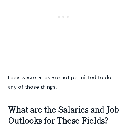
Legal secretaries are not permitted to do
any of those things.
What are the Salaries and Job
Outlooks for These Fields?