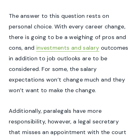
The answer to this question rests on
personal choice. With every career change,
there is going to be a weighing of pros and
cons, and
investments and salary
outcomes
in addition to job outlooks are to be
considered. For some, the salary
expectations won’t change much and they
won’t want to make the change.
Additionally, paralegals have more
responsibility, however, a legal secretary
that misses an appointment with the court