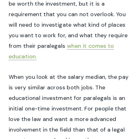
be worth the investment, but it is a
requirement that you can not overlook. You
will need to investigate what kind of places
you want to work for, and what they require
from their paralegals
when it comes to
education.
When you look at the salary median, the pay
is very similar across both jobs. The
educational investment for paralegals is an
initial one-time investment. For people that
love the law and want a more advanced
involvement in the field than that of a legal