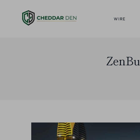
Skip
to
WIRE
content
ZenBu