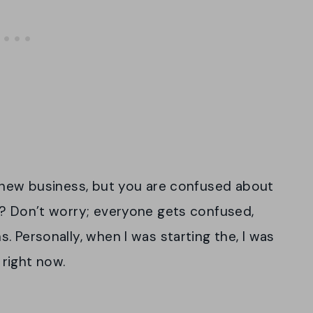
a new business, but you are confused about
t? Don’t worry; everyone gets confused,
 Personally, when I was starting the, I was
right now.