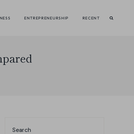
INESS
ENTREPRENEURSHIP
RECENT
mpared
Search