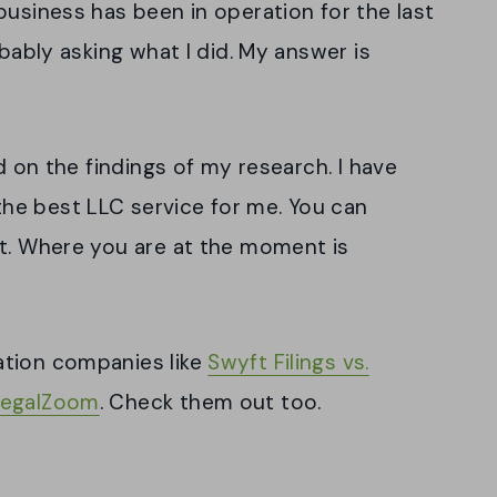
business has been in operation for the last
obably asking what I did. My answer is
ed on the findings of my research. I have
he best LLC service for me. You can
it. Where you are at the moment is
ation companies like
Swyft Filings vs.
LegalZoom
. Check them out too.