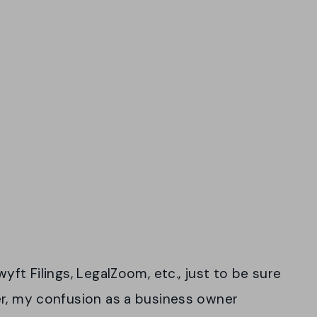
yft Filings, LegalZoom, etc., just to be sure
er, my confusion as a business owner