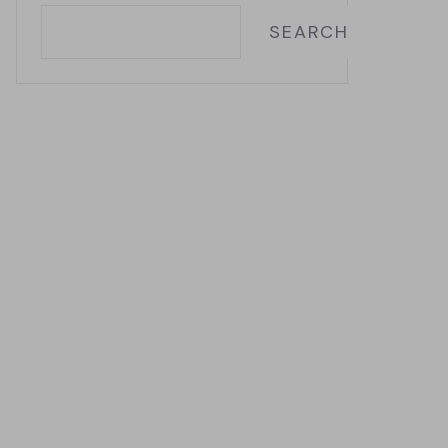
SEARCH