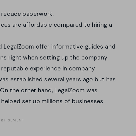
 reduce paperwork.
ices are affordable compared to hiring a
d LegalZoom offer informative guides and
ions right when setting up the company.
 reputable experience in company
was established several years ago but has
 On the other hand, LegalZoom was
helped set up millions of businesses.