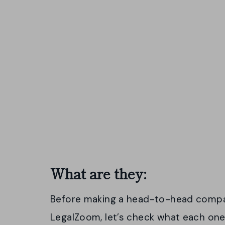
What are they:
Before making a head-to-head comp
LegalZoom, let’s check what each one 