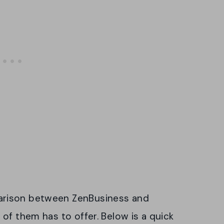
arison between ZenBusiness and
of them has to offer. Below is a quick