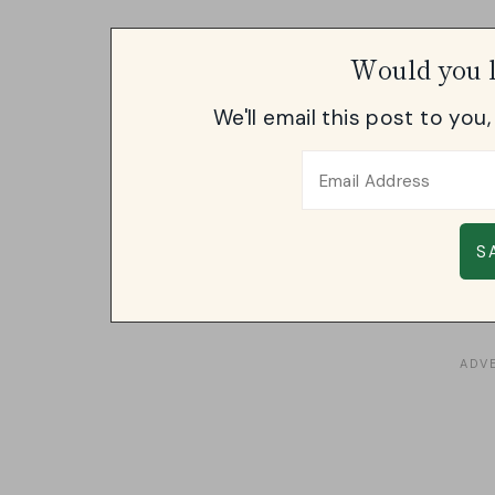
Would you l
We'll email this post to you