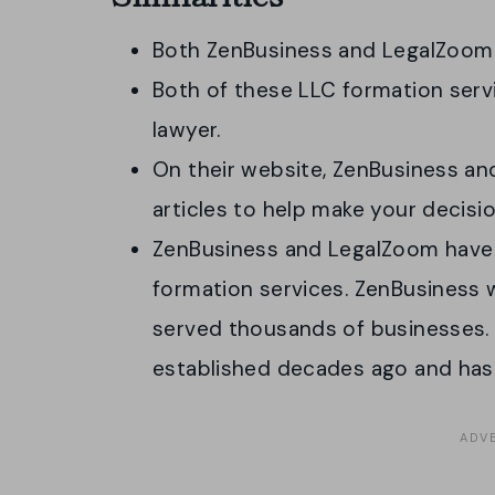
Both ZenBusiness and LegalZoom
Both of these LLC formation serv
lawyer.
On their website, ZenBusiness an
articles to help make your decis
ZenBusiness and LegalZoom have
formation services. ZenBusiness 
served thousands of businesses.
established decades ago and has 