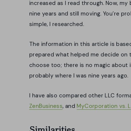
increased as I read through. Now, my 
nine years and still moving. You’re pr
simple, I researched.
The information in this article is bas
prepared what helped me decide on t
choose too; there is no magic about 
probably where I was nine years ago.
I have also compared other LLC form
ZenBusiness
, and
MyCorporation vs. 
Similarities