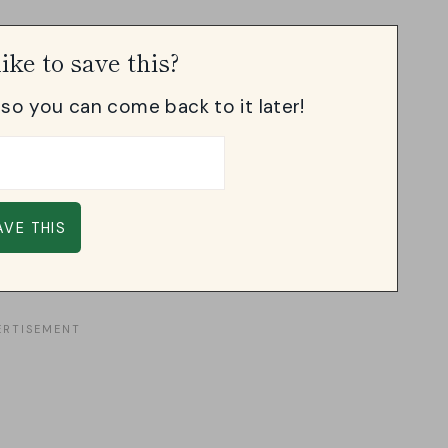
ike to save this?
, so you can come back to it later!