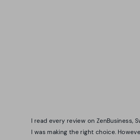
I read every review on ZenBusiness, Sw
I was making the right choice. Howev