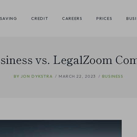
SAVING
CREDIT
CAREERS
PRICES
BUS
siness vs. LegalZoom Co
BY
JON DYKSTRA
MARCH 22, 2023
BUSINESS