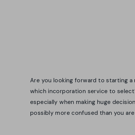
Are you looking forward to starting 
which incorporation service to selec
especially when making huge decisions.
possibly more confused than you are 