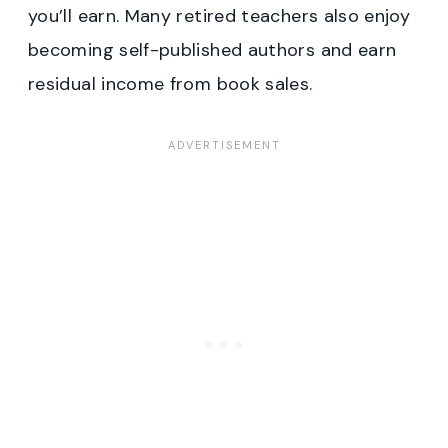
you’ll earn. Many retired teachers also enjoy
becoming self-published authors and earn
residual income from book sales.