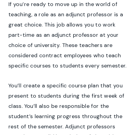
If you’re ready to move up in the world of
teaching, a role as an adjunct professor is a
great choice. This job allows you to work
part-time as an adjunct professor at your
choice of university. These teachers are
considered contract employees who teach
specific courses to students every semester.
You’ll create a specific course plan that you
present to students during the first week of
class. You’ll also be responsible for the
student’s learning progress throughout the
rest of the semester. Adjunct professors