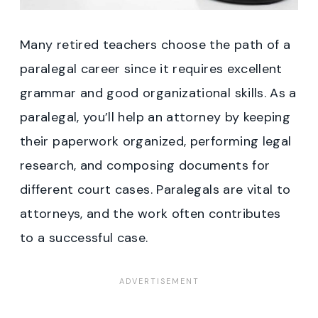
Many retired teachers choose the path of a
paralegal career since it requires excellent
grammar and good organizational skills. As a
paralegal, you’ll help an attorney by keeping
their paperwork organized, performing legal
research, and composing documents for
different court cases. Paralegals are vital to
attorneys, and the work often contributes
to a successful case.