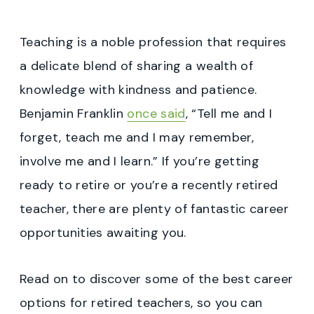
Teaching is a noble profession that requires
a delicate blend of sharing a wealth of
knowledge with kindness and patience.
Benjamin Franklin
once said
, “Tell me and I
forget, teach me and I may remember,
involve me and I learn.” If you’re getting
ready to retire or you’re a recently retired
teacher, there are plenty of fantastic career
opportunities awaiting you.
Read on to discover some of the best career
options for retired teachers, so you can