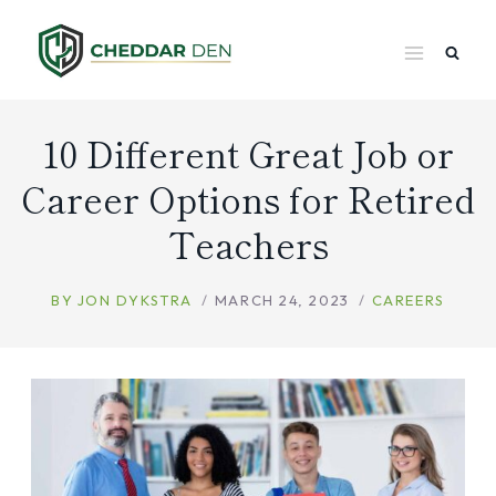
Skip
to
content
10 Different Great Job or
Career Options for Retired
Teachers
BY
JON DYKSTRA
MARCH 24, 2023
CAREERS