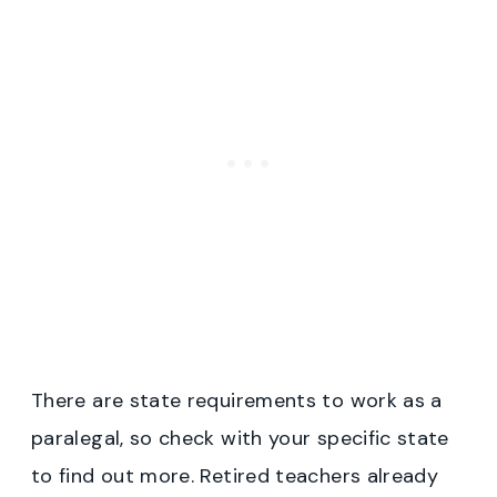
There are state requirements to work as a
paralegal, so check with your specific state
to find out more. Retired teachers already