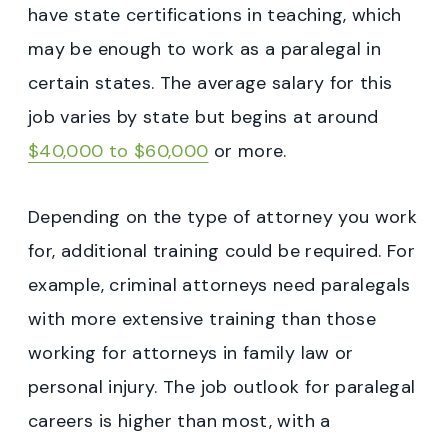
have state certifications in teaching, which
may be enough to work as a paralegal in
certain states. The average salary for this
job varies by state but begins at around
$40,000 to $60,000
or more.
Depending on the type of attorney you work
for, additional training could be required. For
example, criminal attorneys need paralegals
with more extensive training than those
working for attorneys in family law or
personal injury. The job outlook for paralegal
careers is higher than most, with a