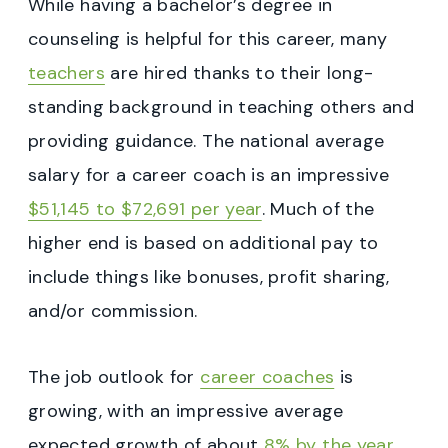
While having a bachelor’s degree in
counseling is helpful for this career, many
teachers
are hired thanks to their long-
standing background in teaching others and
providing guidance. The national average
salary for a career coach is an impressive
$51,145 to $72,691 per year
. Much of the
higher end is based on additional pay to
include things like bonuses, profit sharing,
and/or commission.
The job outlook for
career coaches
is
growing, with an impressive average
expected growth of about
8% by the year