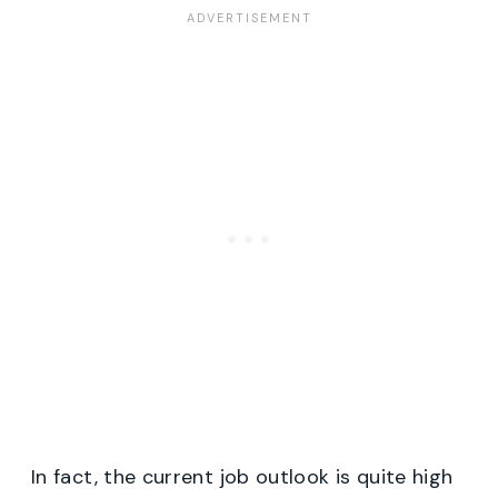
In fact, the current job outlook is quite high