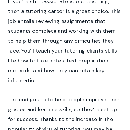
If you’re still passionate about teaching,
then a tutoring career is a great choice. This
job entails reviewing assignments that
students complete and working with them
to help them through any difficulties they
face. You’ll teach your tutoring clients skills
like how to take notes, test preparation
methods, and how they can retain key
information.
The end goal is to help people improve their
grades and learning skills, so they’re set up
for success. Thanks to the increase in the
popularity of virtual tutoring, you may be