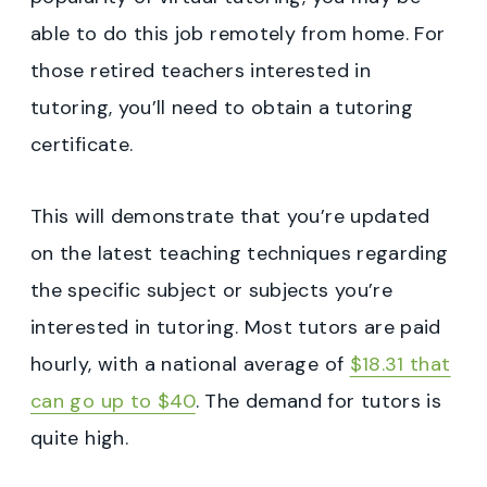
able to do this job remotely from home. For
those retired teachers interested in
tutoring, you’ll need to obtain a tutoring
certificate.
This will demonstrate that you’re updated
on the latest teaching techniques regarding
the specific subject or subjects you’re
interested in tutoring. Most tutors are paid
hourly, with a national average of
$18.31 that
can go up to $40
. The demand for tutors is
quite high.