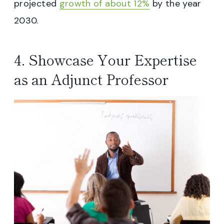
projected
growth of about 12%
by the year
2030.
4. Showcase Your Expertise
as an Adjunct Professor