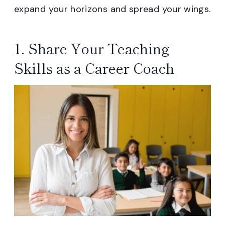
expand your horizons and spread your wings.
1. Share Your Teaching
Skills as a Career Coach