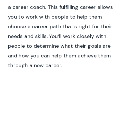
a career coach. This fulfilling career allows
you to work with people to help them
choose a career path that’s right for their
needs and skills. You’ll work closely with
people to determine what their goals are
and how you can help them achieve them
through a new career.