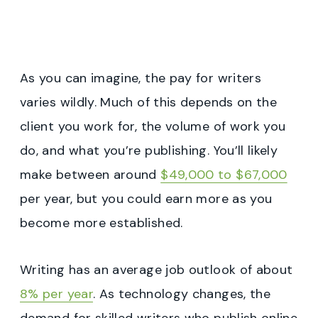
As you can imagine, the pay for writers
varies wildly. Much of this depends on the
client you work for, the volume of work you
do, and what you’re publishing. You’ll likely
make between around
$49,000 to $67,000
per year, but you could earn more as you
become more established.
Writing has an average job outlook of about
8% per year
. As technology changes, the
demand for skilled writers who publish online