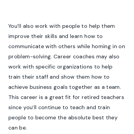
You’ll also work with people to help them
improve their skills and learn how to
communicate with others while homing in on
problem-solving. Career coaches may also
work with specific organizations to help
train their staff and show them how to
achieve business goals together as a team.
This career is a great fit for retired teachers
since you’ll continue to teach and train
people to become the absolute best they
can be.