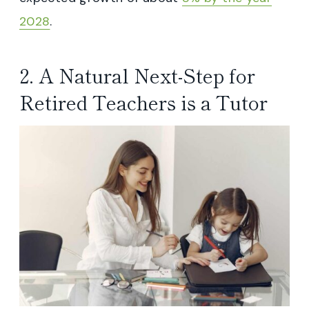
2028
.
2. A Natural Next-Step for
Retired Teachers is a Tutor