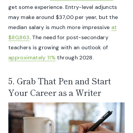
get some experience. Entry-level adjuncts
may make around $37,00 per year, but the
median salary is much more impressive
at
$80,863
. The need for post-secondary
teachers is growing with an outlook of
approximately 11%
through 2028.
5. Grab That Pen and Start
Your Career as a Writer