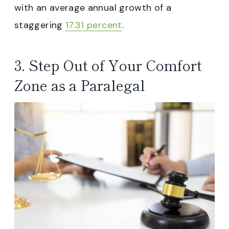
with an average annual growth of a
staggering
17.31 percent
.
3. Step Out of Your Comfort
Zone as a Paralegal