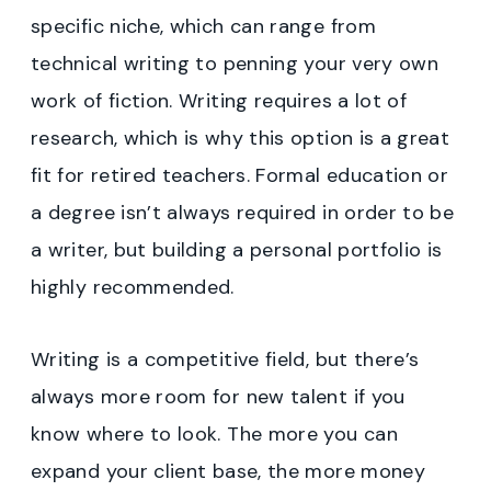
specific niche, which can range from
technical writing to penning your very own
work of fiction. Writing requires a lot of
research, which is why this option is a great
fit for retired teachers. Formal education or
a degree isn’t always required in order to be
a writer, but building a personal portfolio is
highly recommended.
Writing is a competitive field, but there’s
always more room for new talent if you
know where to look. The more you can
expand your client base, the more money