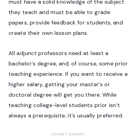
must have a solid knowledge of the subject
they teach and must be able to grade
papers, provide feedback for students, and
create their own lesson plans.
All adjunct professors need at least a
bachelor’s degree, and, of course, some prior
teaching experience. If you want to receive a
higher salary, getting your master’s or
doctoral degree will get you there. While
teaching college-level students prior isn’t
always a prerequisite, it’s usually preferred.