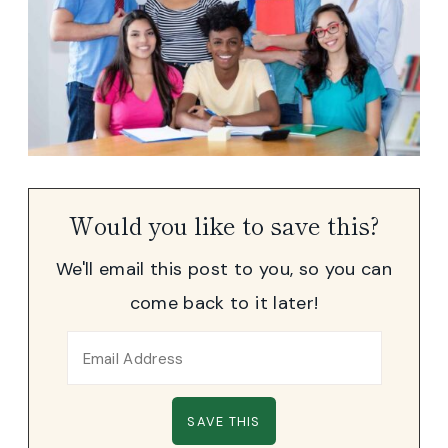
Would you like to save this?
We'll email this post to you, so you can
come back to it later!