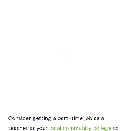
Consider getting a part-time job as a
teacher at your
local community college
to