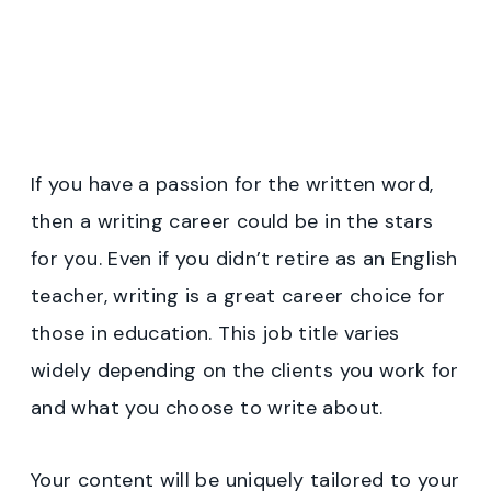
If you have a passion for the written word,
then a writing career could be in the stars
for you. Even if you didn’t retire as an English
teacher, writing is a great career choice for
those in education. This job title varies
widely depending on the clients you work for
and what you choose to write about.
Your content will be uniquely tailored to your