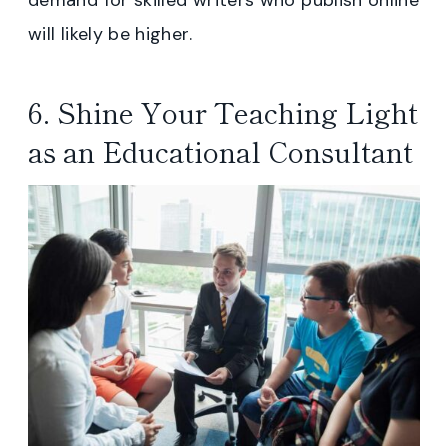
will likely be higher.
6. Shine Your Teaching Light
as an Educational Consultant