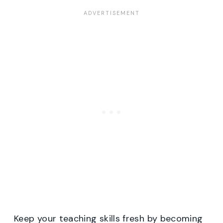
Keep your teaching skills fresh by becoming